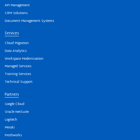
API Management
CRM Solutions
Document Management Systems
Services
Cloud Migration
Data Analytics
Workspace Modernization
Managed Services
Training Services
Technical Support
Partners
Google Cloud
Oracle NetSuite
Logitech
Meraki
Freshworks