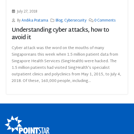
July 27, 2018
By
Andika Pratama
Blog
,
Cybersecurity
0 Comments
Understanding cyber attacks, how to
avoid it
Cyber attack was the word on the mouths of many
Singaporeans this week when 1.5 million patient data from
Singapore Health Services (SingHealth) were hacked. The
1.5 million patients had visited SingHealth's specialist
outpatient clinics and polyclinics from May 1, 2015, to July 4,
2018. Of these, 160,000 people, including...