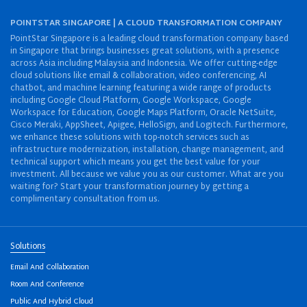
POINTSTAR SINGAPORE | A CLOUD TRANSFORMATION COMPANY
PointStar Singapore is a leading cloud transformation company based
in Singapore that brings businesses great solutions, with a presence
across Asia including Malaysia and Indonesia. We offer cutting-edge
cloud solutions like email & collaboration, video conferencing, AI
chatbot, and machine learning featuring a wide range of products
including Google Cloud Platform, Google Workspace, Google
Workspace for Education, Google Maps Platform, Oracle NetSuite,
Cisco Meraki, AppSheet, Apigee, HelloSign, and Logitech. Furthermore,
we enhance these solutions with top-notch services such as
infrastructure modernization, installation, change management, and
technical support which means you get the best value for your
investment. All because we value you as our customer. What are you
waiting for? Start your transformation journey by getting a
complimentary consultation from us.
Solutions
Email And Collaboration
Room And Conference
Public And Hybrid Cloud