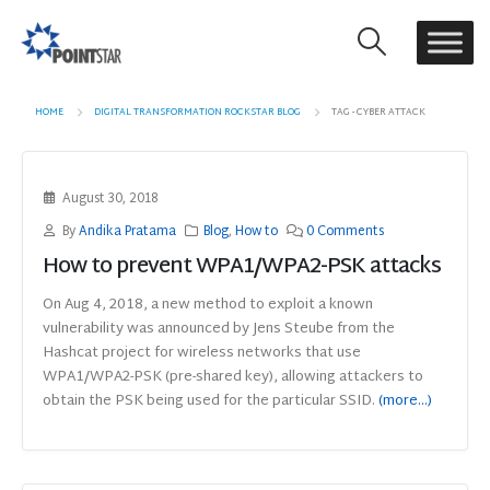
HOME
DIGITAL TRANSFORMATION ROCKSTAR BLOG
TAG -
CYBER ATTACK
August 30, 2018
By
Andika Pratama
Blog
,
How to
0 Comments
How to prevent WPA1/WPA2-PSK attacks
On Aug 4, 2018, a new method to exploit a known
vulnerability was announced by Jens Steube from the
Hashcat project for wireless networks that use
WPA1/WPA2-PSK (pre-shared key), allowing attackers to
obtain the PSK being used for the particular SSID.
(more…)