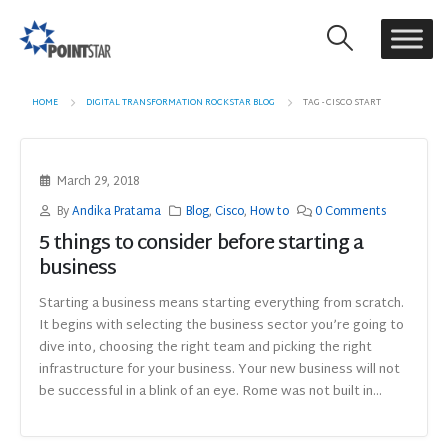
HOME
DIGITAL TRANSFORMATION ROCKSTAR BLOG
TAG -
CISCO START
March 29, 2018
By
Andika Pratama
Blog
,
Cisco
,
How to
0 Comments
5 things to consider before starting a
business
Starting a business means starting everything from scratch.
It begins with selecting the business sector you’re going to
dive into, choosing the right team and picking the right
infrastructure for your business. Your new business will not
be successful in a blink of an eye. Rome was not built in...