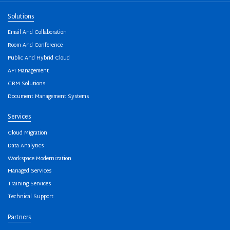
Solutions
Email And Collaboration
Room And Conference
Public And Hybrid Cloud
API Management
CRM Solutions
Document Management Systems
Services
Cloud Migration
Data Analytics
Workspace Modernization
Managed Services
Training Services
Technical Support
Partners