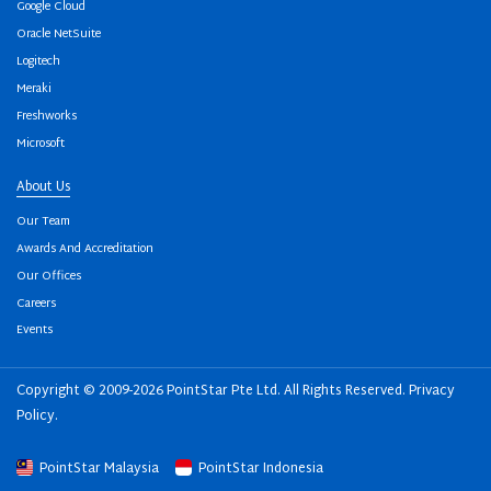
Google Cloud
Oracle NetSuite
Logitech
Meraki
Freshworks
Microsoft
About Us
Our Team
Awards And Accreditation
Our Offices
Careers
Events
Copyright © 2009-2026 PointStar Pte Ltd. All Rights Reserved.
Privacy
Policy
.
PointStar Malaysia
PointStar Indonesia