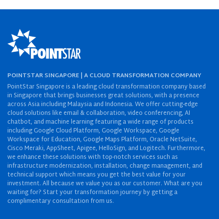
POINTSTAR SINGAPORE | A CLOUD TRANSFORMATION COMPANY
PointStar Singapore is a leading cloud transformation company based
in Singapore that brings businesses great solutions, with a presence
across Asia including Malaysia and Indonesia. We offer cutting-edge
cloud solutions like email & collaboration, video conferencing, AI
chatbot, and machine learning featuring a wide range of products
including Google Cloud Platform, Google Workspace, Google
Workspace for Education, Google Maps Platform, Oracle NetSuite,
Cisco Meraki, AppSheet, Apigee, HelloSign, and Logitech. Furthermore,
we enhance these solutions with top-notch services such as
infrastructure modernization, installation, change management, and
technical support which means you get the best value for your
investment. All because we value you as our customer. What are you
waiting for? Start your transformation journey by getting a
complimentary consultation from us.