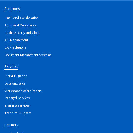
Solutions
Email And Collaboration
Room And Conference
Public And Hybrid Cloud
API Management
CRM Solutions
Document Management Systems
Services
Cloud Migration
Data Analytics
Workspace Modernization
Managed Services
Training Services
Technical Support
Partners