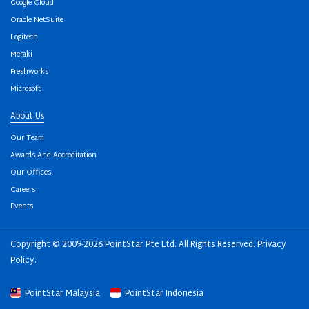
Google Cloud
Oracle NetSuite
Logitech
Meraki
Freshworks
Microsoft
About Us
Our Team
Awards And Accreditation
Our Offices
Careers
Events
Copyright © 2009-2026 PointStar Pte Ltd. All Rights Reserved.
Privacy
Policy
.
PointStar Malaysia
PointStar Indonesia