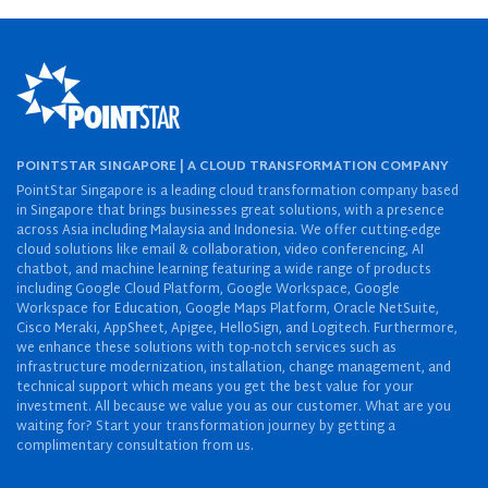
POINTSTAR SINGAPORE | A CLOUD TRANSFORMATION COMPANY
PointStar Singapore is a leading cloud transformation company based
in Singapore that brings businesses great solutions, with a presence
across Asia including Malaysia and Indonesia. We offer cutting-edge
cloud solutions like email & collaboration, video conferencing, AI
chatbot, and machine learning featuring a wide range of products
including Google Cloud Platform, Google Workspace, Google
Workspace for Education, Google Maps Platform, Oracle NetSuite,
Cisco Meraki, AppSheet, Apigee, HelloSign, and Logitech. Furthermore,
we enhance these solutions with top-notch services such as
infrastructure modernization, installation, change management, and
technical support which means you get the best value for your
investment. All because we value you as our customer. What are you
waiting for? Start your transformation journey by getting a
complimentary consultation from us.