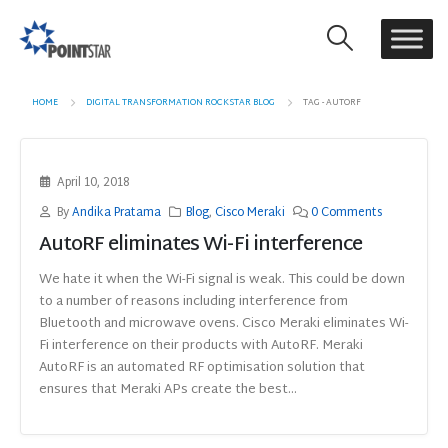
HOME
DIGITAL TRANSFORMATION ROCKSTAR BLOG
TAG -
AUTORF
April 10, 2018
By
Andika Pratama
Blog
,
Cisco Meraki
0 Comments
AutoRF eliminates Wi-Fi interference
We hate it when the Wi-Fi signal is weak. This could be down
to a number of reasons including interference from
Bluetooth and microwave ovens. Cisco Meraki eliminates Wi-
Fi interference on their products with AutoRF. Meraki
AutoRF is an automated RF optimisation solution that
ensures that Meraki APs create the best...