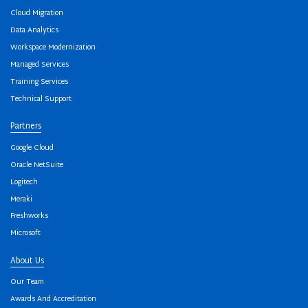
Cloud Migration
Data Analytics
Workspace Modernization
Managed Services
Training Services
Technical Support
Partners
Google Cloud
Oracle NetSuite
Logitech
Meraki
Freshworks
Microsoft
About Us
Our Team
Awards And Accreditation