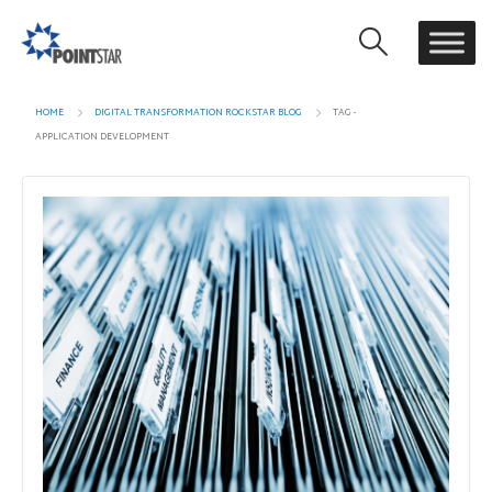
HOME
DIGITAL TRANSFORMATION ROCKSTAR BLOG
TAG -
APPLICATION DEVELOPMENT