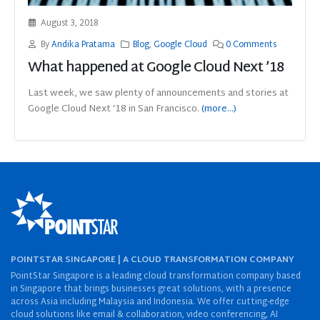
August 3, 2018
By
Andika Pratama
Blog
,
Google Cloud
0 Comments
What happened at Google Cloud Next ’18
Last week, we saw plenty of announcements and stories at
Google Cloud Next ‘18 in San Francisco.
(more…)
POINTSTAR SINGAPORE | A CLOUD TRANSFORMATION COMPANY
PointStar Singapore is a leading cloud transformation company based
in Singapore that brings businesses great solutions, with a presence
across Asia including Malaysia and Indonesia. We offer cutting-edge
cloud solutions like email & collaboration, video conferencing, AI