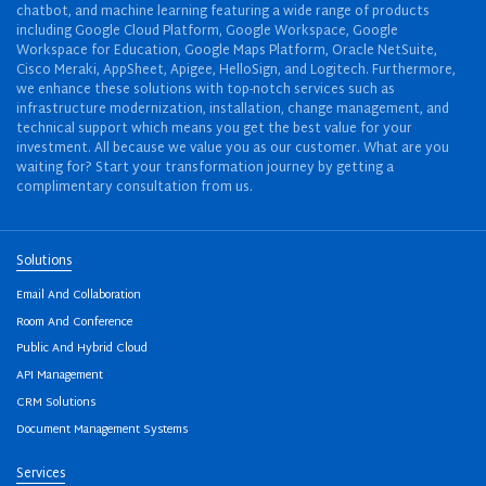
chatbot, and machine learning featuring a wide range of products
including Google Cloud Platform, Google Workspace, Google
Workspace for Education, Google Maps Platform, Oracle NetSuite,
Cisco Meraki, AppSheet, Apigee, HelloSign, and Logitech. Furthermore,
we enhance these solutions with top-notch services such as
infrastructure modernization, installation, change management, and
technical support which means you get the best value for your
investment. All because we value you as our customer. What are you
waiting for? Start your transformation journey by getting a
complimentary consultation from us.
Solutions
Email And Collaboration
Room And Conference
Public And Hybrid Cloud
API Management
CRM Solutions
Document Management Systems
Services