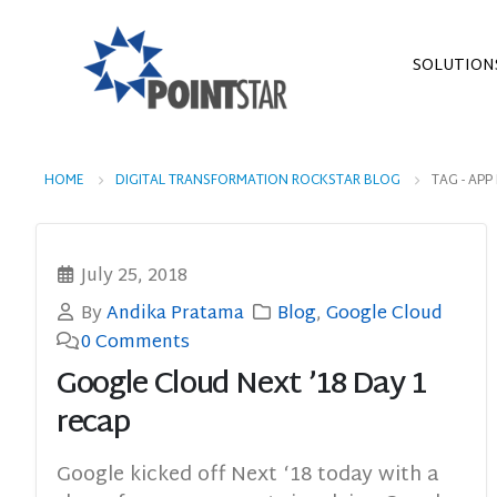
SOLUTION
HOME
DIGITAL TRANSFORMATION ROCKSTAR BLOG
TAG -
APP
July 25, 2018
By
Andika Pratama
Blog
,
Google Cloud
0 Comments
Google Cloud Next ’18 Day 1
recap
Google kicked off Next ‘18 today with a