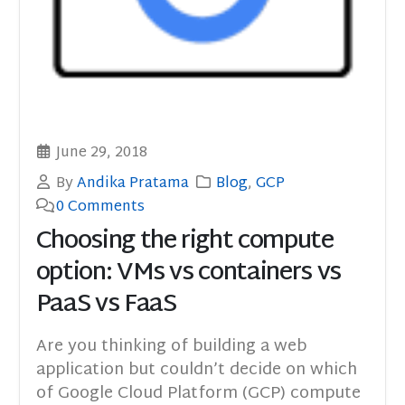
June 29, 2018
By
Andika Pratama
Blog
,
GCP
0 Comments
Choosing the right compute
option: VMs vs containers vs
PaaS vs FaaS
Are you thinking of building a web
application but couldn’t decide on which
of Google Cloud Platform (GCP) compute