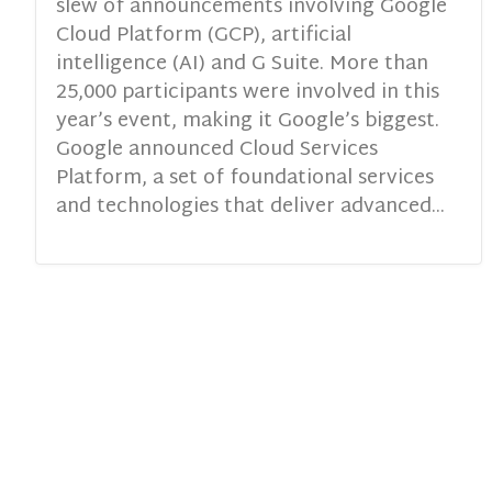
slew of announcements involving Google
Cloud Platform (GCP), artificial
intelligence (AI) and G Suite. More than
25,000 participants were involved in this
year’s event, making it Google’s biggest.
Google announced Cloud Services
Platform, a set of foundational services
and technologies that deliver advanced...