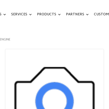
S
SERVICES
PRODUCTS
PARTNERS
CUSTOM
 ENGINE