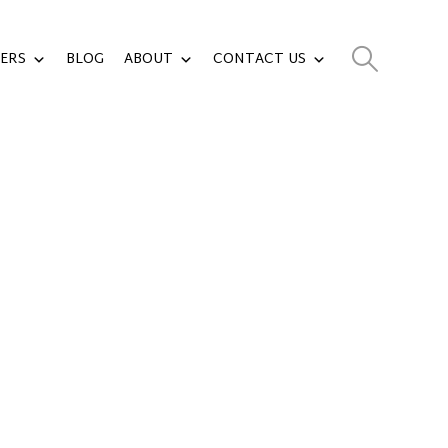
ERS
BLOG
ABOUT
CONTACT US