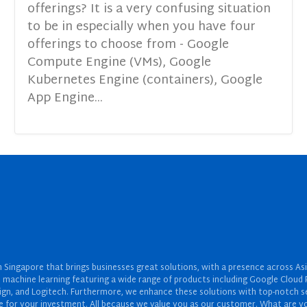
offerings? It is a very confusing situation
to be in especially when you have four
offerings to choose from - Google
Compute Engine (VMs), Google
Kubernetes Engine (containers), Google
App Engine...
Singapore that brings businesses great solutions, with a presence across Asi
 and machine learning featuring a wide range of products including Google Cl
ign, and Logitech. Furthermore, we enhance these solutions with top-notch se
for your investment. All because we value you as our customer. What are yo