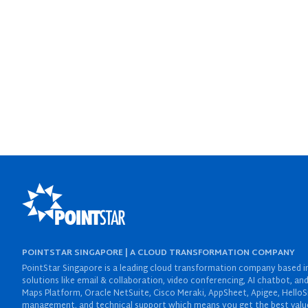
POINTSTAR SINGAPORE | A CLOUD TRANSFORMATION COMPANY
PointStar Singapore is a leading cloud transformation company based in 
solutions like email & collaboration, video conferencing, AI chatbot,
Maps Platform, Oracle NetSuite, Cisco Meraki, AppSheet, Apigee, HelloS
management, and technical support which means you get the best value 