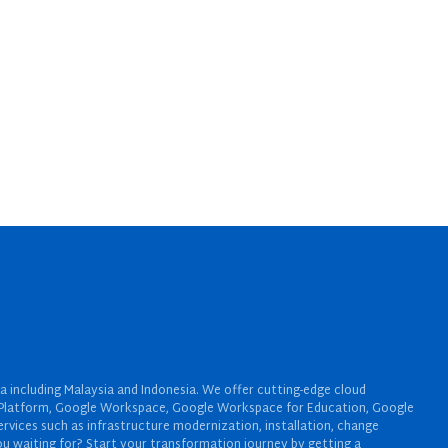
a including Malaysia and Indonesia. We offer cutting-edge cloud
oud Platform, Google Workspace, Google Workspace for Education, Google
rvices such as infrastructure modernization, installation, change
u waiting for? Start your transformation journey by getting a