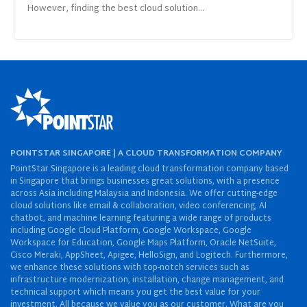
However, finding the best cloud solution...
POINTSTAR SINGAPORE | A CLOUD TRANSFORMATION COMPANY
PointStar Singapore is a leading cloud transformation company based
in Singapore that brings businesses great solutions, with a presence
across Asia including Malaysia and Indonesia. We offer cutting-edge
cloud solutions like email & collaboration, video conferencing, AI
chatbot, and machine learning featuring a wide range of products
including Google Cloud Platform, Google Workspace, Google
Workspace for Education, Google Maps Platform, Oracle NetSuite,
Cisco Meraki, AppSheet, Apigee, HelloSign, and Logitech. Furthermore,
we enhance these solutions with top-notch services such as
infrastructure modernization, installation, change management, and
technical support which means you get the best value for your
investment. All because we value you as our customer. What are you