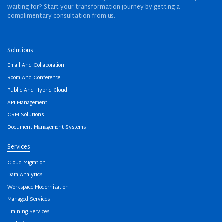
waiting for? Start your transformation journey by getting a
complimentary consultation from us.
Solutions
Email And Collaboration
Room And Conference
Public And Hybrid Cloud
API Management
CRM Solutions
Document Management Systems
Services
Cloud Migration
Data Analytics
Workspace Modernization
Managed Services
Training Services