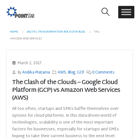
HOME
DIGITAL TRANSFORMATION ROCKSTAR BLOG
TAG -
AMAZON WEB SERVICES
March 2, 2017
By
Andika Pratama
AWS
,
Blog
,
GCP
0 Comments
The Clash of the Clouds – Google Cloud
Platform (GCP) vs Amazon Web Services
(AWS)
All too often, startups and SMEs baffle themselves over
options for cloud platforms. In this data-driven world of
technologies, scalability is one of the most important
factors for businesses, especially for startups and SMEs
hoping to take their current business to the next level.