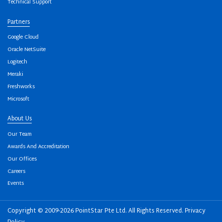
Technical Support
Partners
Google Cloud
Oracle NetSuite
Logitech
Meraki
Freshworks
Microsoft
About Us
Our Team
Awards And Accreditation
Our Offices
Careers
Events
Copyright © 2009-2026 PointStar Pte Ltd. All Rights Reserved.
Privacy