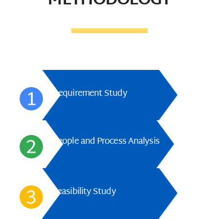
METHODOLOGY
Requirement Study
People and Process Analysis
Feasibility Study