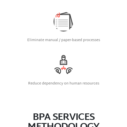
Eliminate manual / paper-based processes
Reduce dependency on human resources
BPA SERVICES