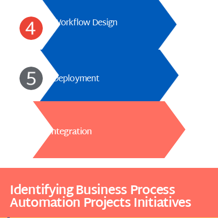
Workflow Design
Deployment
Integration
Identifying Business Process
Automation Projects Initiatives