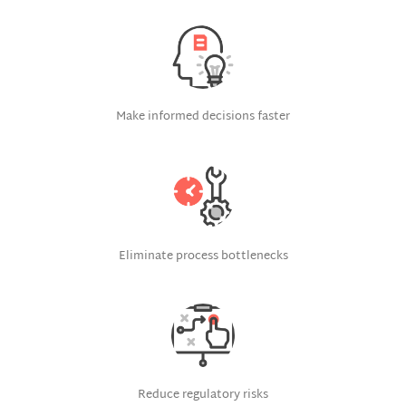
Make informed decisions faster
Eliminate process bottlenecks
Reduce regulatory risks