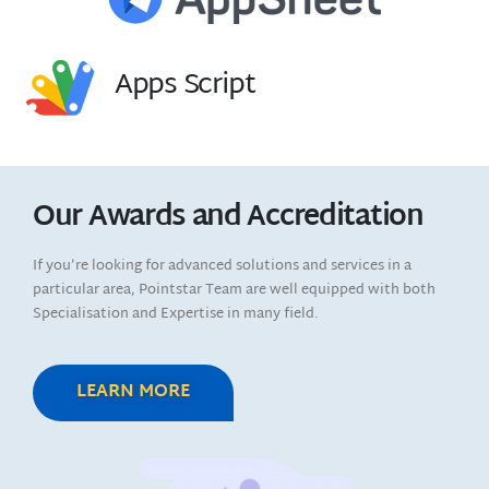
Apps Script
Our Awards and Accreditation
If you’re looking for advanced solutions and services in a
particular area, Pointstar Team are well equipped with both
Specialisation and Expertise in many field.
LEARN MORE