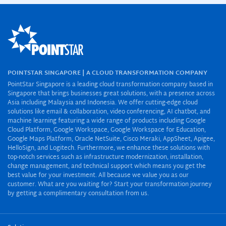
POINTSTAR SINGAPORE | A CLOUD TRANSFORMATION COMPANY
PointStar Singapore is a leading cloud transformation company based in
Singapore that brings businesses great solutions, with a presence across
Asia including Malaysia and Indonesia. We offer cutting-edge cloud
solutions like email & collaboration, video conferencing, AI chatbot, and
machine learning featuring a wide range of products including Google
Cloud Platform, Google Workspace, Google Workspace for Education,
Google Maps Platform, Oracle NetSuite, Cisco Meraki, AppSheet, Apigee,
HelloSign, and Logitech. Furthermore, we enhance these solutions with
top-notch services such as infrastructure modernization, installation,
change management, and technical support which means you get the
best value for your investment. All because we value you as our
customer. What are you waiting for? Start your transformation journey
by getting a complimentary consultation from us.