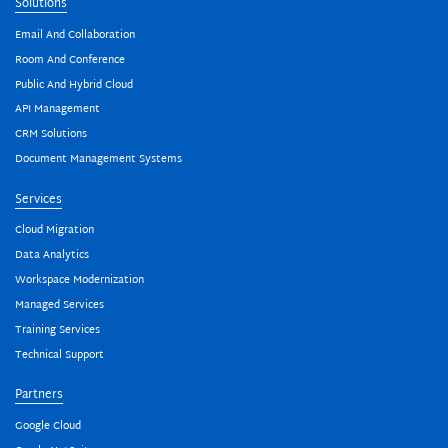
Solutions
Email And Collaboration
Room And Conference
Public And Hybrid Cloud
API Management
CRM Solutions
Document Management Systems
Services
Cloud Migration
Data Analytics
Workspace Modernization
Managed Services
Training Services
Technical Support
Partners
Google Cloud