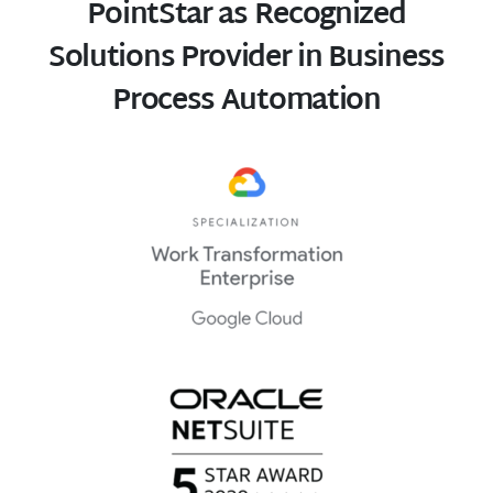
PointStar as Recognized
Solutions Provider in Business
Process Automation