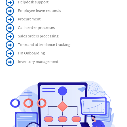
Helpdesk support
Employee leave requests
Procurement
Call center processes
Sales orders processing
Time and attendance tracking
HR Onboarding
Inventory management