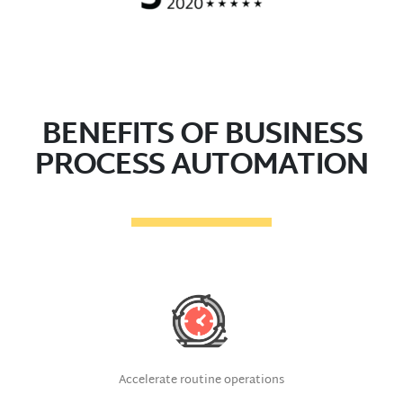
BENEFITS OF BUSINESS
PROCESS AUTOMATION
Accelerate routine operations