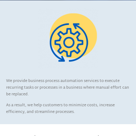
We provide business process automation services to execute
recurring tasks or processes in a business where manual effort can
be replaced.
As a result, we help customers to minimize costs, increase
efficiency, and streamline processes.