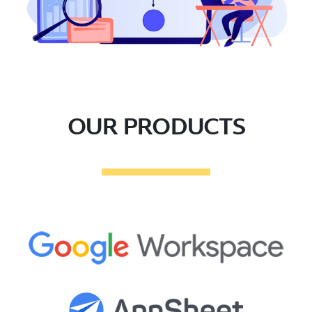
OUR PRODUCTS