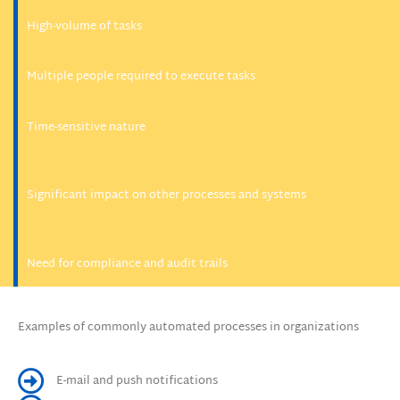
High-volume of tasks
Multiple people required to execute tasks
Time-sensitive nature
Significant impact on other processes and systems
Need for compliance and audit trails
Examples of commonly automated processes in organizations
E-mail and push notifications