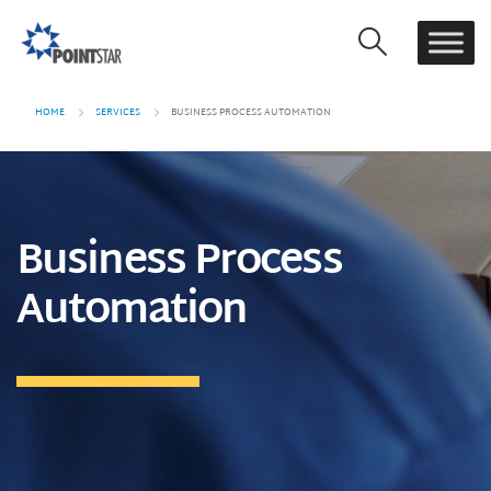
HOME
SERVICES
BUSINESS PROCESS AUTOMATION
Business Process
Automation