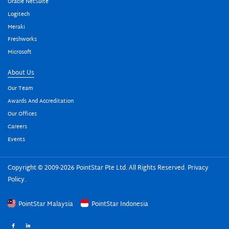
Oracle NetSuite
Logitech
Meraki
Freshworks
Microsoft
About Us
Our Team
Awards And Accreditation
Our Offices
Careers
Events
Copyright © 2009-2026 PointStar Pte Ltd. All Rights Reserved.
Privacy
Policy
.
PointStar Malaysia
PointStar Indonesia