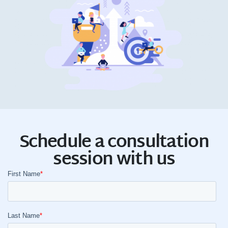
Schedule a consultation
session with us