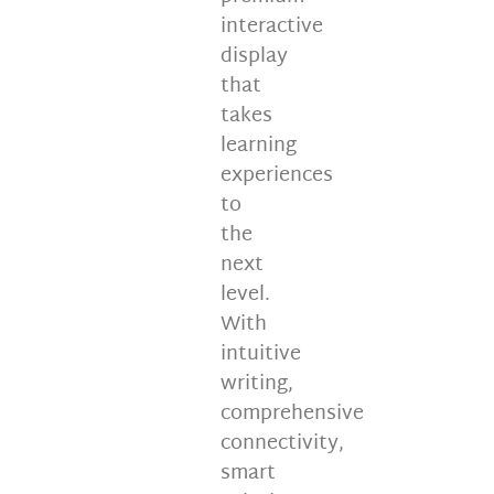
interactive
display
that
takes
learning
experiences
to
the
next
level.
With
intuitive
writing,
comprehensive
connectivity,
smart