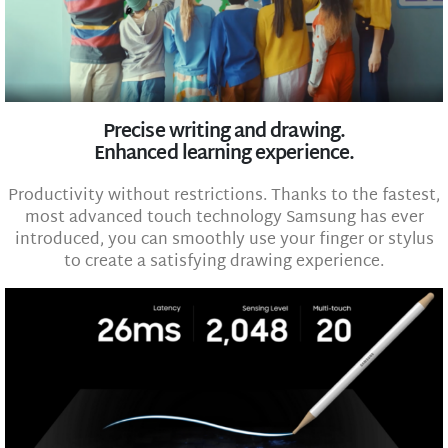
Precise writing and drawing.
Enhanced learning experience.
Productivity without restrictions. Thanks to the fastest,
most advanced touch technology Samsung has ever
introduced, you can smoothly use your finger or stylus
to create a satisfying drawing experience.