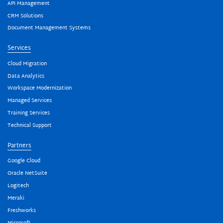
API Management
CRM Solutions
Document Management Systems
Services
Cloud Migration
Data Analytics
Workspace Modernization
Managed Services
Training Services
Technical Support
Partners
Google Cloud
Oracle NetSuite
Logitech
Meraki
Freshworks