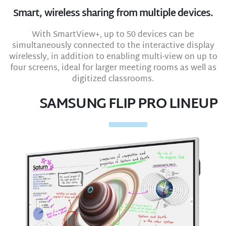
Smart, wireless sharing from multiple devices.
With SmartView+, up to 50 devices can be
simultaneously connected to the interactive display
wirelessly, in addition to enabling multi-view on up to
four screens, ideal for larger meeting rooms as well as
digitized classrooms.
SAMSUNG FLIP PRO LINEUP