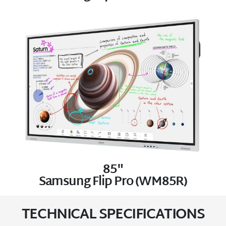
85"
Samsung Flip Pro (WM85R)
TECHNICAL SPECIFICATIONS