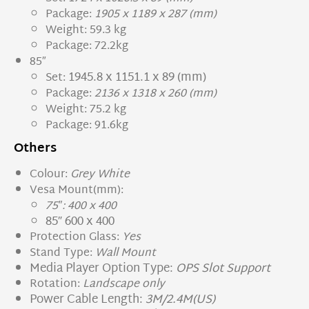
Package:
1905 x 1189 x 287 (mm)
Weight: 59.3 kg
Package: 72.2kg
85″
1945.8 x 1151.1 x 89 (mm)
Set:
Package:
2136 x 1318 x 260 (mm)
Weight: 75.2 kg
Package: 91.6kg
Others
Colour:
Grey White
Vesa Mount(mm):
75″: 400 x 400
85″ 600 x 400
Protection Glass:
Yes
Stand Type:
Wall Mount
Media Player Option Type:
OPS Slot Support
Rotation:
Landscape only
Power Cable Length:
3M/2.4M(US)