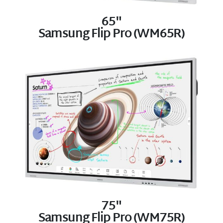
65"
Samsung Flip Pro (WM65R)
75"
Samsung Flip Pro (WM75R)