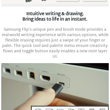
Intuitive writing & drawing.
Bring ideas to life in an instant.
Samsung Flip’s unique pen and brush mode provides a
real-world writing experience with various options, while
flexible erasing requires just a swipe of your finger or
palm. The quick tool and palette menu ensure creativity
flows and toggle button easily enables a new note layer
UI.