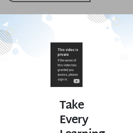
Take
Every