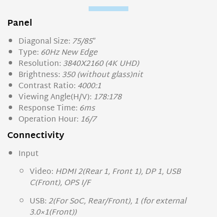
Panel
Diagonal Size:
75/85″
Type:
60Hz New Edge
Resolution:
3840X2160 (4K UHD)
Brightness:
350 (without glass)nit
Contrast Ratio:
4000:1
Viewing Angle(H/V):
178:178
Response Time:
6ms
Operation Hour:
16/7
Connectivity
Input
Video:
HDMI 2(Rear 1, Front 1), DP 1, USB
C(Front), OPS I/F
USB:
2(For SoC, Rear/Front), 1 (for external
3.0×1(Front))