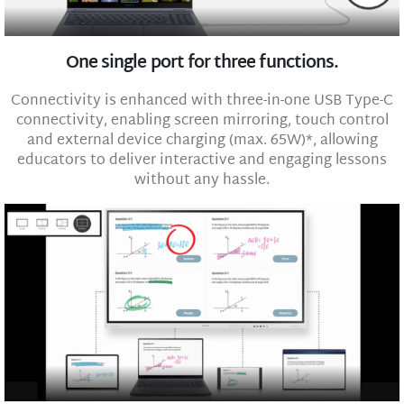
One single port for three functions.
Connectivity is enhanced with three-in-one USB Type-C
connectivity, enabling screen mirroring, touch control
and external device charging (max. 65W)*, allowing
educators to deliver interactive and engaging lessons
without any hassle.