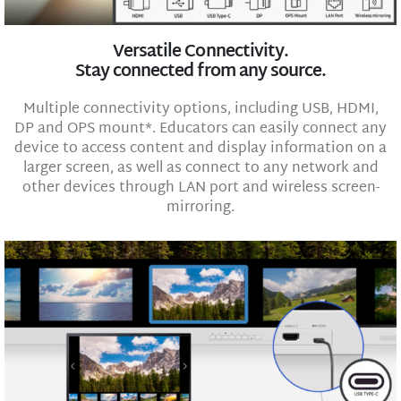
Versatile Connectivity.
Stay connected from any source.
Multiple connectivity options, including USB, HDMI,
DP and OPS mount*. Educators can easily connect any
device to access content and display information on a
larger screen, as well as connect to any network and
other devices through LAN port and wireless screen-
mirroring.