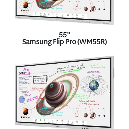
55"
Samsung Flip Pro (WM55R)