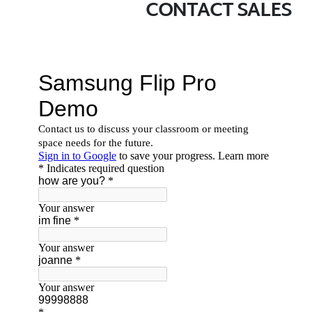
CONTACT SALES