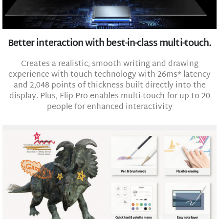
Better interaction with best-in-class multi-touch.
Creates a realistic, smooth writing and drawing
experience with touch technology with 26ms* latency
and 2,048 points of thickness built directly into the
display. Plus, Flip Pro enables multi-touch for up to 20
people for enhanced interactivity