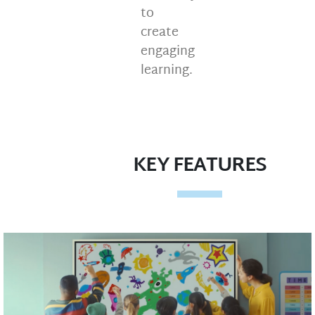
to
create
engaging
learning.
KEY FEATURES