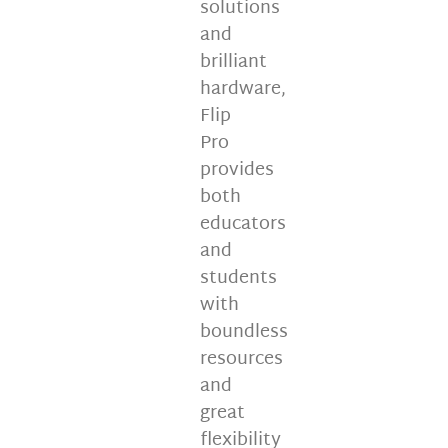
solutions
and
brilliant
hardware,
Flip
Pro
provides
both
educators
and
students
with
boundless
resources
and
great
flexibility