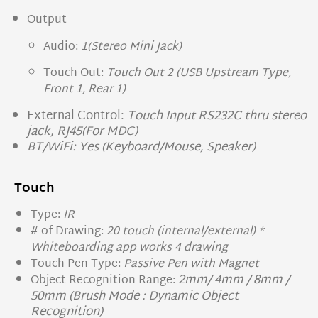
Output
Audio:
1(Stereo Mini Jack)
Touch Out:
Touch Out 2 (USB Upstream Type,
Front 1, Rear 1)
External Control:
Touch Input RS232C thru stereo
jack, RJ45(For MDC)
BT/WiFi: Yes (Keyboard/Mouse, Speaker)
Touch
Type:
IR
# of Drawing:
20 touch (internal/external) *
Whiteboarding app works 4 drawing
Touch Pen Type:
Passive Pen with Magnet
2mm/ 4mm / 8mm /
Object Recognition Range:
50mm (Brush Mode : Dynamic Object
Recognition)