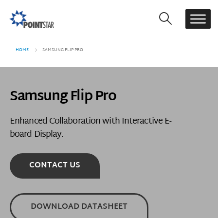
HOME
SAMSUNG FLIP PRO
Samsung Flip Pro
Enhanced Collaboration with Interactive E-
board Display.
CONTACT US
DOWNLOAD DATASHEET