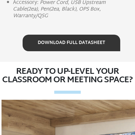
Accessory:
Power Cord, USB Upstream
Cable(2ea), Pen(2ea, Black), OPS Box,
Warranty/QSG
DOWNLOAD FULL DATASHEET
READY TO UP-LEVEL YOUR
CLASSROOM OR MEETING SPACE?