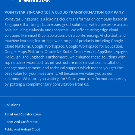
POINTSTAR SINGAPORE | A CLOUD TRANSFORMATION COMPANY
PointStar Singapore is a leading cloud transformation company based in
Singapore that brings businesses great solutions, with a presence across
Asia including Malaysia and Indonesia. We offer cutting-edge cloud
solutions like email & collaboration, video conferencing, AI chatbot, and
machine learning featuring a wide range of products including Google
Cloud Platform, Google Workspace, Google Workspace for Education,
Google Maps Platform, Oracle NetSuite, Cisco Meraki, AppSheet, Apigee,
HelloSign, and Logitech. Furthermore, we enhance these solutions with
top-notch services such as infrastructure modernization, installation,
change management, and technical support which means you get the
best value for your investment. All because we value you as our
customer. What are you waiting for? Start your transformation journey
by getting a complimentary consultation from us.
Solutions
Email And Collaboration
Room And Conference
Public And Hybrid Cloud