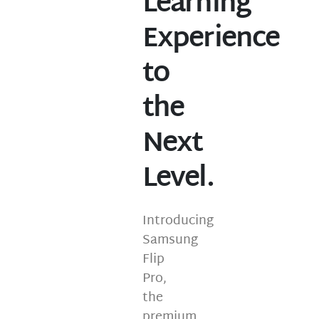
Learning
Experience
to
the
Next
Level.
Introducing
Samsung
Flip
Pro,
the
premium