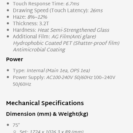
Touch Response Time:
6.7ms
Drawing Speed (Touch Latency):
26ms
Haze:
8%~12%
Thickness: 3.2T
Hardness:
Heat Semi-Strengthened Glass
Additional Film:
AG Film(Anti glare)
Hydrophobic Coated PET (Shatter-proof film)
Antimicrobial Coating
Power
Type:
Internal (Main 1ea, OPS 1ea)
Power Supply:
AC100-240V 50/60Hz
100~240V
50/60Hz
Mechanical
Specifications
Dimension (mm) & Weight(kg)
75″
Set:
1724 x 1026.3 x 89 (mm)