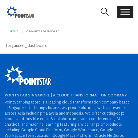
HOME
ORGANIZER DASHBOARD
[organizer_dashboard]
POINTSTAR SINGAPORE | A CLOUD TRANSFORMATION COMPANY
PointStar Singapore is a leading cloud transformation company based
in Singapore that brings businesses great solutions, with a presence
across Asia including Malaysia and Indonesia. We offer cutting-edge
cloud solutions like email & collaboration, video conferencing, AI
chatbot, and machine learning featuring a wide range of products
including Google Cloud Platform, Google Workspace, Google
Workspace for Education, Google Maps Platform, Oracle NetSuite,