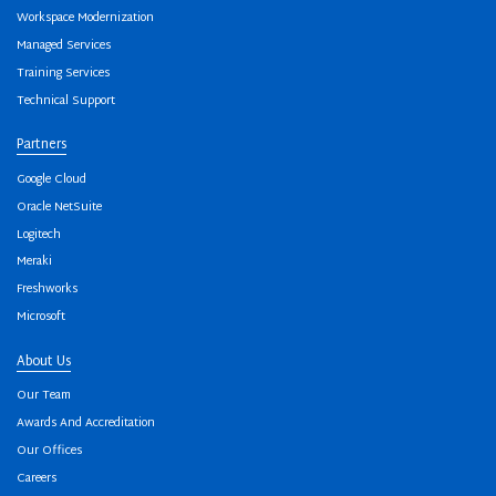
Workspace Modernization
Managed Services
Training Services
Technical Support
Partners
Google Cloud
Oracle NetSuite
Logitech
Meraki
Freshworks
Microsoft
About Us
Our Team
Awards And Accreditation
Our Offices
Careers