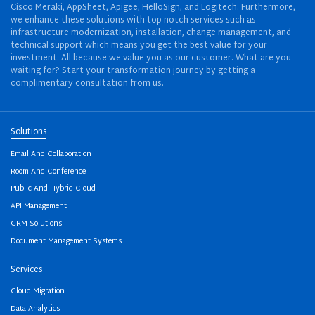
Cisco Meraki, AppSheet, Apigee, HelloSign, and Logitech. Furthermore,
we enhance these solutions with top-notch services such as
infrastructure modernization, installation, change management, and
technical support which means you get the best value for your
investment. All because we value you as our customer. What are you
waiting for? Start your transformation journey by getting a
complimentary consultation from us.
Solutions
Email And Collaboration
Room And Conference
Public And Hybrid Cloud
API Management
CRM Solutions
Document Management Systems
Services
Cloud Migration
Data Analytics