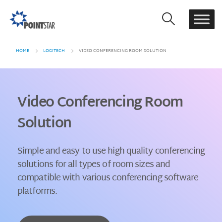
HOME
LOGITECH
VIDEO CONFERENCING ROOM SOLUTION
Video Conferencing Room
Solution
Simple and easy to use high quality conferencing
solutions for all types of room sizes and
compatible with various conferencing software
platforms.