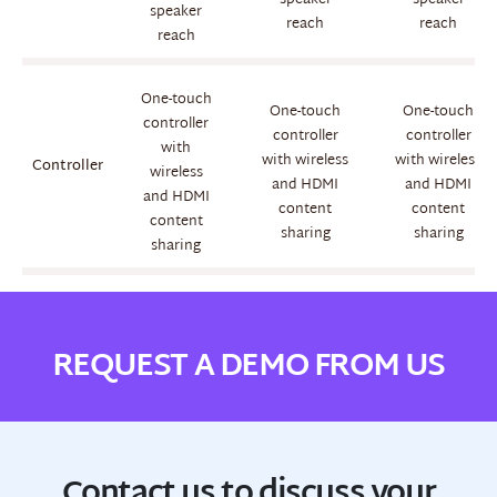
speaker
speaker
speaker
reach
reach
reach
One-touch
One-touch
One-touch
controller
controller
controller
with
with wireless
with wireless
Controller
wireless
and HDMI
and HDMI
and HDMI
content
content
content
sharing
sharing
sharing
REQUEST A DEMO FROM US
Contact us to discuss your