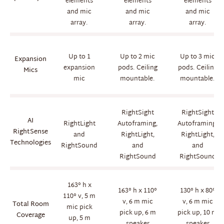
elements
elements
elements
and mic
and mic
and mic
array.
array.
array.
Up to 1
Up to 2 mic
Up to 3 mic
Expansion
expansion
pods. Ceiling
pods. Ceiling
Mics
mic
mountable.
mountable.
RightSight
RightSight
AI
RightLight
Autoframing,
Autoframing,
RightSense
and
RightLight,
RightLight,
Technologies
RightSound
and
and
RightSound
RightSound
163° h x
163° h x 110°
130° h x 80°
110° v, 5 m
v, 6 m mic
v, 6 m mic
Total Room
mic pick
pick up, 6 m
pick up, 10 m
Coverage
up, 5 m