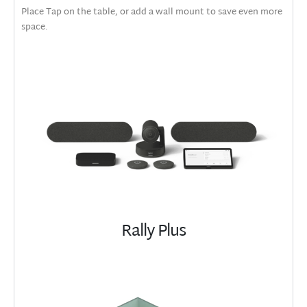
Place Tap on the table, or add a wall mount to save even more
space.
Rally Plus