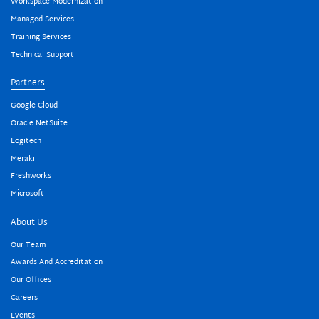
Workspace Modernization
Managed Services
Training Services
Technical Support
Partners
Google Cloud
Oracle NetSuite
Logitech
Meraki
Freshworks
Microsoft
About Us
Our Team
Awards And Accreditation
Our Offices
Careers
Events