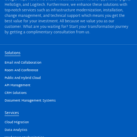
HelloSign, and Logitech. Furthermore, we enhance these solutions with
top-notch services such as infrastructure modernization, installation,
change management, and technical support which means you get the
best value for your investment. All because we value you as our
customer. What are you waiting for? Start your transformation journey
by getting a complimentary consultation from us.
Solutions
Email And Collaboration
Room And Conference
Public And Hybrid Cloud
API Management
CRM Solutions
Document Management Systems
Services
Cloud Migration
Data Analytics