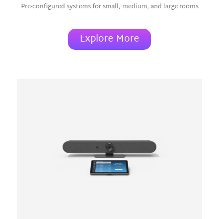
Pre-configured systems for small, medium, and large rooms
Explore More