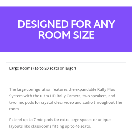
DESIGNED FOR ANY
ROOM SIZE
Large Rooms (16 to 20 seats or larger)
The large configuration features the expandable Rally Plus
System with the ultra HD Rally Camera, two speakers, and
two mic pods for crystal clear video and audio throughout the
room.
Extend up to 7 mic pods for extra large spaces or unique
layouts like classrooms fitting up to 46 seats.