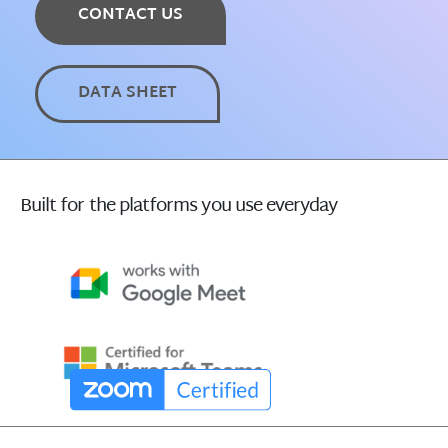
CONTACT US
DATA SHEET
Built for the platforms you use everyday