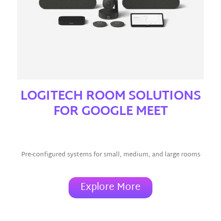
LOGITECH ROOM SOLUTIONS
FOR GOOGLE MEET
(Window/Android)
Pre-configured systems for small, medium, and large rooms
Explore More