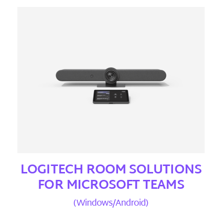
LOGITECH ROOM SOLUTIONS
FOR MICROSOFT TEAMS
(Windows/Android)