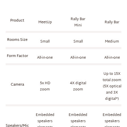
Rally Bar
Product
MeetUp
Rally Bar
Mini
Rooms Size
Small
Small
Medium
Form Factor
All-in-one
All-in-one
All-in-one
Up to 15X
total zoom
5x HD
4X digital
Camera
(5X optical
zoom
zoom
and 3X
digital*)
Embedded
Embedded
Embedded
speakers
speakers
speakers
Speakers/Mic