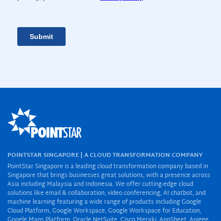
POINTSTAR SINGAPORE | A CLOUD TRANSFORMATION COMPANY
PointStar Singapore is a leading cloud transformation company based in
Singapore that brings businesses great solutions, with a presence across
Asia including Malaysia and Indonesia. We offer cutting-edge cloud
solutions like email & collaboration, video conferencing, AI chatbot, and
machine learning featuring a wide range of products including Google
Cloud Platform, Google Workspace, Google Workspace for Education,
Google Maps Platform, Oracle NetSuite, Cisco Meraki, AppSheet, Apigee,