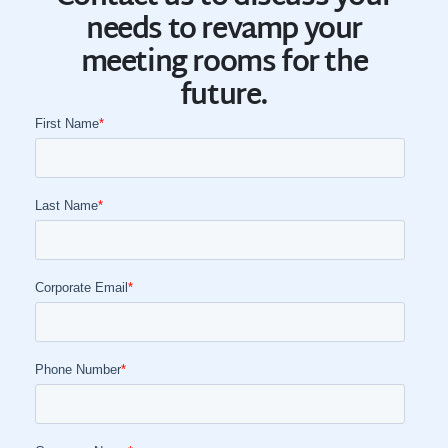
needs to revamp your
meeting rooms for the
future.