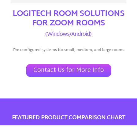
LOGITECH ROOM SOLUTIONS
FOR ZOOM ROOMS
(Windows/Android)
Pre-configured systems for small, medium, and large rooms
Contact Us for More Info
FEATURED PRODUCT COMPARISON CHART