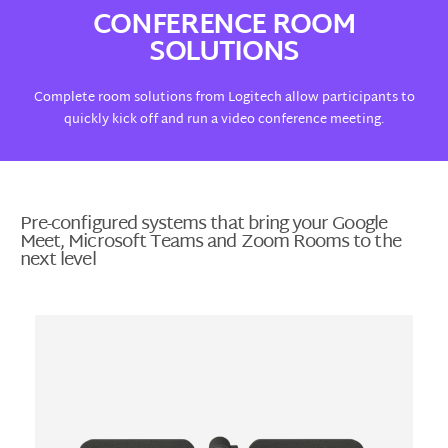
CONFERENCE ROOM
SOLUTIONS
Complete room solutions from Logitech allow participants to
quickly kick off and run a video conference meeting.
Pre-configured systems that bring your Google
Meet, Microsoft Teams and Zoom Rooms to the
next level