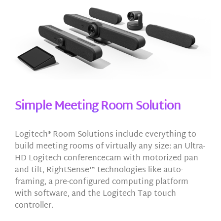
Simple Meeting Room Solution
Logitech® Room Solutions include everything to
build meeting rooms of virtually any size: an Ultra-
HD Logitech conferencecam with motorized pan
and tilt, RightSense™ technologies like auto-
framing, a pre-configured computing platform
with software, and the Logitech Tap touch
controller.