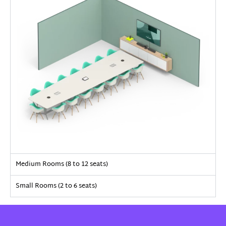
Medium Rooms (8 to 12 seats)
Small Rooms (2 to 6 seats)