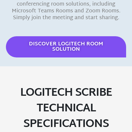
conferencing room solutions, including
Microsoft Teams Rooms and Zoom Rooms.
Simply join the meeting and start sharing.
DISCOVER LOGITECH ROOM
SOLUTION
LOGITECH SCRIBE
TECHNICAL
SPECIFICATIONS