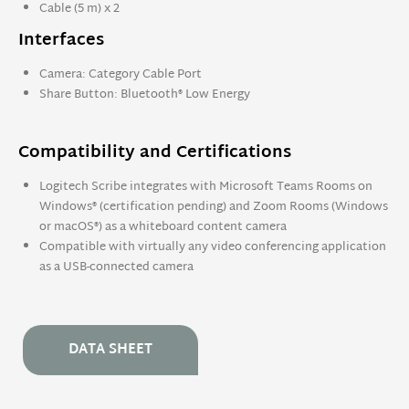
Cable (5 m) x 2
Interfaces
Camera: Category Cable Port
Share Button: Bluetooth® Low Energy
Compatibility and Certifications
Logitech Scribe integrates with Microsoft Teams Rooms on
Windows® (certification pending) and Zoom Rooms (Windows
or macOS®) as a whiteboard content camera
Compatible with virtually any video conferencing application
as a USB-connected camera
DATA SHEET