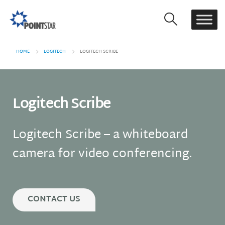
HOME
LOGITECH
LOGITECH SCRIBE
Logitech Scribe
Logitech Scribe – a whiteboard
camera for video conferencing.
CONTACT US