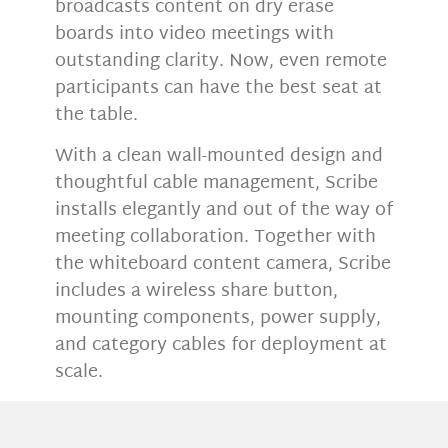
broadcasts content on dry erase
boards into video meetings with
outstanding clarity. Now, even remote
participants can have the best seat at
the table.
With a clean wall-mounted design and
thoughtful cable management, Scribe
installs elegantly and out of the way of
meeting collaboration. Together with
the whiteboard content camera, Scribe
includes a wireless share button,
mounting components, power supply,
and category cables for deployment at
scale.