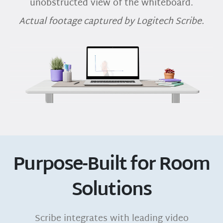
unobstructed view of the whiteboard.
Actual footage captured by Logitech Scribe.
Purpose-Built for Room
Solutions
Scribe integrates with leading video