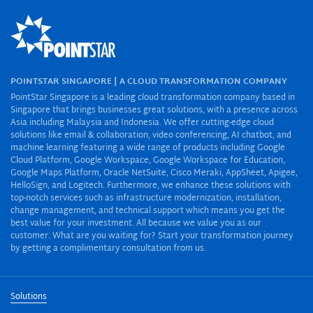
POINTSTAR SINGAPORE | A CLOUD TRANSFORMATION COMPANY
PointStar Singapore is a leading cloud transformation company based in
Singapore that brings businesses great solutions, with a presence across
Asia including Malaysia and Indonesia. We offer cutting-edge cloud
solutions like email & collaboration, video conferencing, AI chatbot, and
machine learning featuring a wide range of products including Google
Cloud Platform, Google Workspace, Google Workspace for Education,
Google Maps Platform, Oracle NetSuite, Cisco Meraki, AppSheet, Apigee,
HelloSign, and Logitech. Furthermore, we enhance these solutions with
top-notch services such as infrastructure modernization, installation,
change management, and technical support which means you get the
best value for your investment. All because we value you as our
customer. What are you waiting for? Start your transformation journey
by getting a complimentary consultation from us.
Solutions