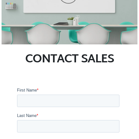
CONTACT SALES