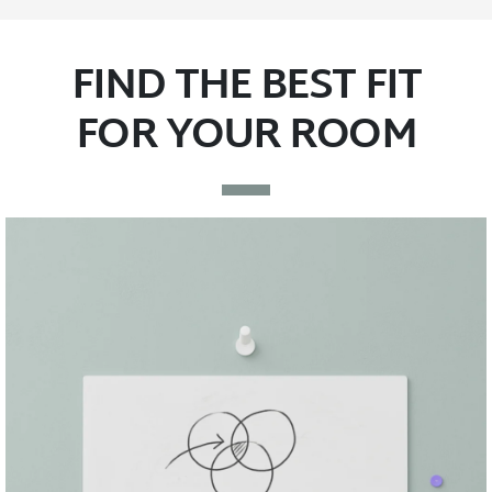
FIND THE BEST FIT
FOR YOUR ROOM