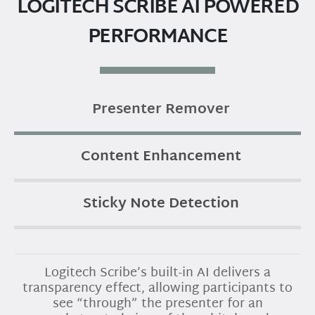
LOGITECH SCRIBE AI POWERED
PERFORMANCE
Presenter Remover
Content Enhancement
Sticky Note Detection
Logitech Scribe’s built-in AI delivers a
transparency effect, allowing participants to
see “through” the presenter for an