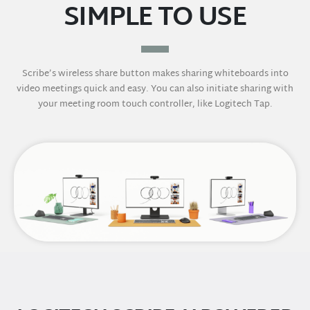
SIMPLE TO USE
Scribe’s wireless share button makes sharing whiteboards into
video meetings quick and easy. You can also initiate sharing with
your meeting room touch controller, like Logitech Tap.