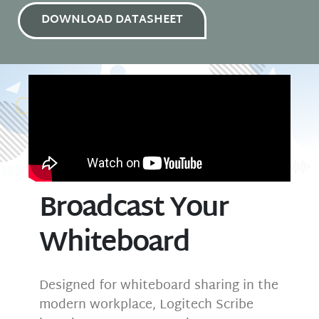
DOWNLOAD DATASHEET
Broadcast Your
Whiteboard
Designed for whiteboard sharing in the
modern workplace, Logitech Scribe