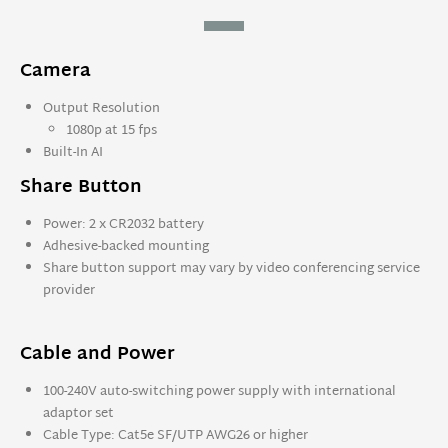
Camera
Output Resolution
1080p at 15 fps
Built-In AI
Share Button
Power: 2 x CR2032 battery
Adhesive-backed mounting
Share button support may vary by video conferencing service
provider
Cable and Power
100-240V auto-switching power supply with international
adaptor set
Cable Type: Cat5e SF/UTP AWG26 or higher