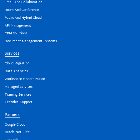
Email And Collaboration
Room And Conference
Public And Hybrid Cloud
API Management
CRM Solutions
Document Management Systems
Services
Cloud Migration
Data Analytics
Workspace Modernization
Managed Services
Training Services
Technical Support
Partners
Google Cloud
Oracle NetSuite