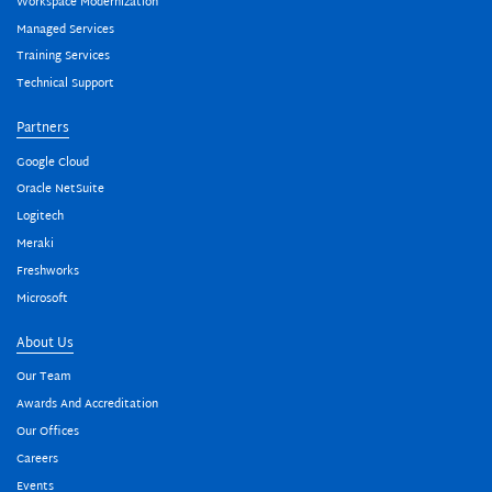
Workspace Modernization
Managed Services
Training Services
Technical Support
Partners
Google Cloud
Oracle NetSuite
Logitech
Meraki
Freshworks
Microsoft
About Us
Our Team
Awards And Accreditation
Our Offices
Careers
Events