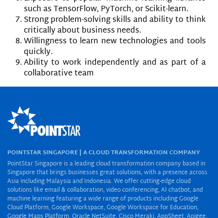
such as TensorFlow, PyTorch, or Scikit-learn.
Strong problem-solving skills and ability to think
critically about business needs.
Willingness to learn new technologies and tools
quickly.
Ability to work independently and as part of a
collaborative team
POINTSTAR SINGAPORE | A CLOUD TRANSFORMATION COMPANY
PointStar Singapore is a leading cloud transformation company based in
Singapore that brings businesses great solutions, with a presence across
Asia including Malaysia and Indonesia. We offer cutting-edge cloud
solutions like email & collaboration, video conferencing, AI chatbot, and
machine learning featuring a wide range of products including Google
Cloud Platform, Google Workspace, Google Workspace for Education,
Google Maps Platform, Oracle NetSuite, Cisco Meraki, AppSheet, Apigee,