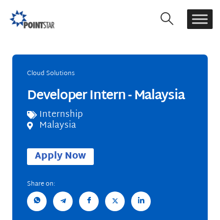
Cloud Solutions
Developer Intern - Malaysia
Internship
Malaysia
Apply Now
Share on: