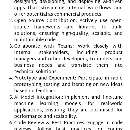
designing, developing, and deploying AI-driven
apps that streamline internal workflows and
offer potential as commercial products.
Open Source Contribution: Actively use open-
source frameworks and libraries to build
solutions, ensuring high-quality, scalable, and
maintainable code.
Collaborate with Teams: Work closely with
internal stakeholders, including product
managers and other developers, to understand
business needs and translate them into
technical solutions.
Prototype and Experiment: Participate in rapid
prototyping, testing, and iterating on new ideas
based on feedback.
AI Model Integration: Implement and fine-tune
machine learning models for real-world
applications, ensuring they are optimised for
performance and scalability.
Code Review & Best Practices: Engage in code
reviews, follow best practices for coding