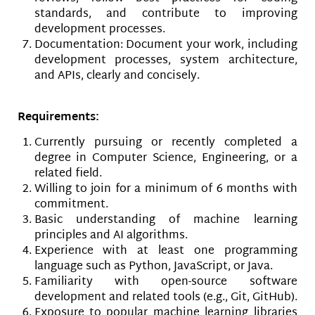
standards, and contribute to improving
development processes.
Documentation: Document your work, including
development processes, system architecture,
and APIs, clearly and concisely.
Requirements:
Currently pursuing or recently completed a
degree in Computer Science, Engineering, or a
related field.
Willing to join for a minimum of 6 months with
commitment.
Basic understanding of machine learning
principles and AI algorithms.
Experience with at least one programming
language such as Python, JavaScript, or Java.
Familiarity with open-source software
development and related tools (e.g., Git, GitHub).
Exposure to popular machine learning libraries