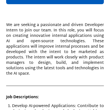
We are seeking a passionate and driven Developer
Intern to join our team. In this role, you will focus
on creating innovative internal applications using
AI and open-source technologies. These
applications will improve internal processes and be
developed with the intent to be marketed as
products. The intern will work closely with product
managers to design, build, and implement
solutions using the latest tools and technologies in
the AI space.
Job Descriptions:
Develop AI-powered Applications: Contribute to