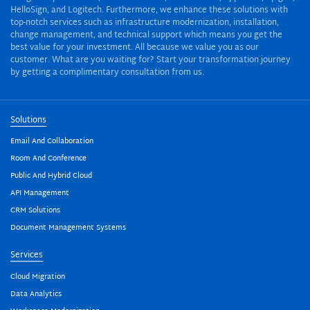
HelloSign, and Logitech. Furthermore, we enhance these solutions with
top-notch services such as infrastructure modernization, installation,
change management, and technical support which means you get the
best value for your investment. All because we value you as our
customer. What are you waiting for? Start your transformation journey
by getting a complimentary consultation from us.
Solutions
Email And Collaboration
Room And Conference
Public And Hybrid Cloud
API Management
CRM Solutions
Document Management Systems
Services
Cloud Migration
Data Analytics