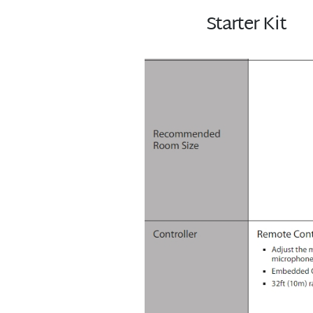
Starter Kit