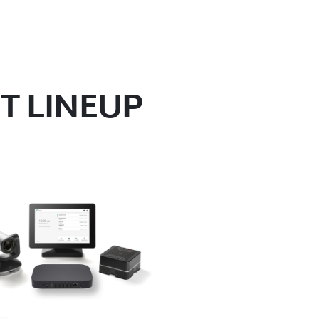
T LINEUP