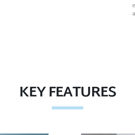
KEY FEATURES