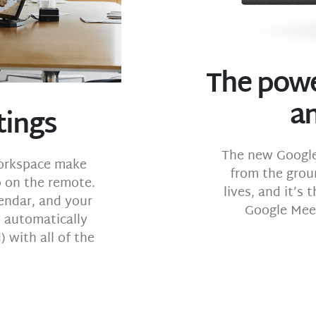
The powe
a
tings
The new Google
Workspace make
from the grou
p on the remote.
lives, and it’s
endar, and your
Google Meet
l automatically
 with all of the