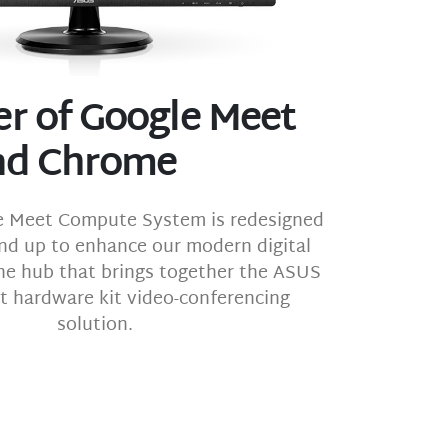
r of Google Meet
nd Chrome
 Meet Compute System is redesigned
nd up to enhance our modern digital
 the hub that brings together the ASUS
 hardware kit video-conferencing
solution.