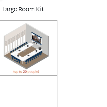
Large Room Kit