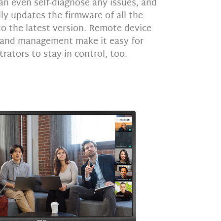
an even self-diagnose any issues, and
ly updates the firmware of all the
 the latest version. Remote device
 and management make it easy for
rators to stay in control, too.