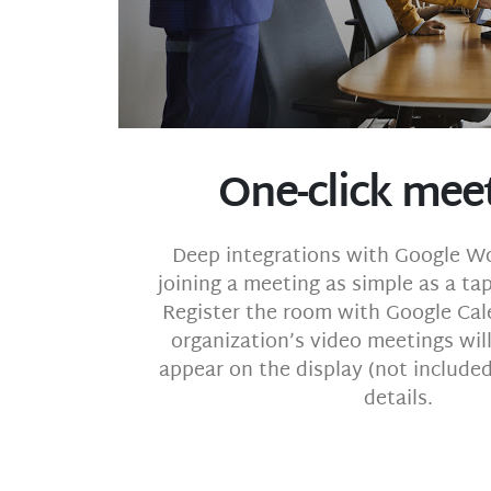
One-click mee
Deep integrations with Google 
joining a meeting as simple as a ta
Register the room with Google Cal
organization’s video meetings wil
appear on the display (not included)
details.