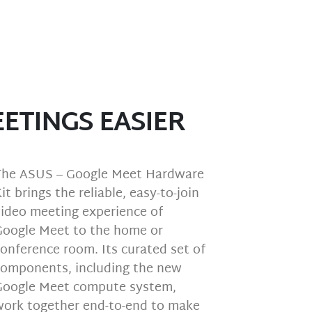
ETINGS EASIER
The ASUS – Google Meet Hardware
it brings the reliable, easy-to-join
video meeting experience of
Google Meet to the home or
onference room. Its curated set of
components, including the new
Google Meet compute system,
work together end-to-end to make