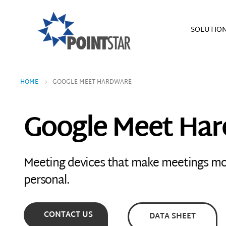
SOLUTIO
HOME
GOOGLE MEET HARDWARE
Google Meet Ha
Meeting devices that make meetings m
personal.
CONTACT US
DATA SHEET