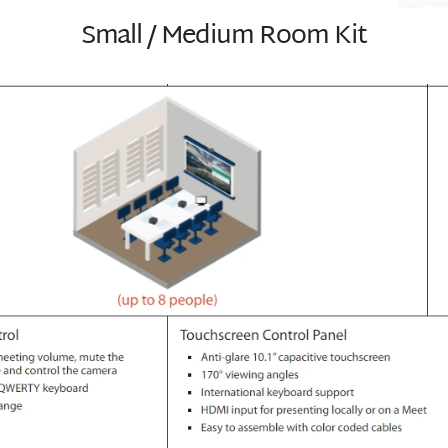
Small / Medium Room Kit