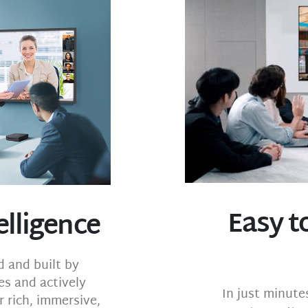
Easy to
elligence
 and built by
es and actively
In just minute
 rich, immersive,