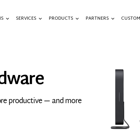
NS
SERVICES
PRODUCTS
PARTNERS
CUSTOM
rdware
ore productive — and more