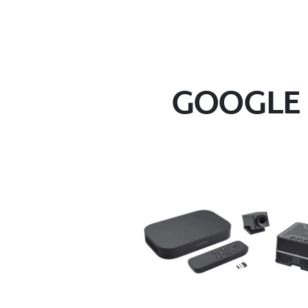
GOOGLE 