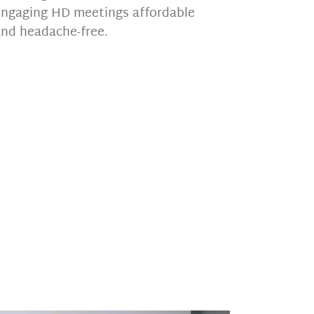
engaging HD meetings affordable
and headache-free.