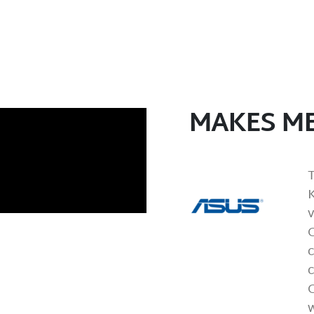
MAKES ME
K
c