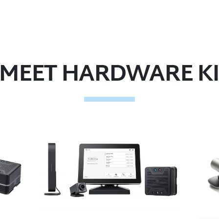
MEET HARDWARE KI