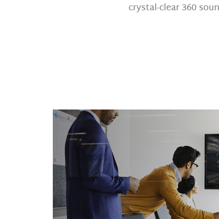
crystal-clear 360 soun