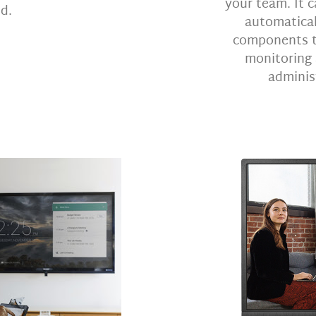
your team. It c
d.
automatical
components to
monitoring
administ