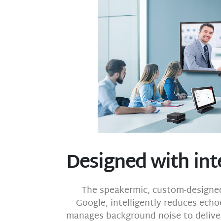
Designed with int
The speakermic, custom-designed
Google, intelligently reduces echo
manages background noise to deliver