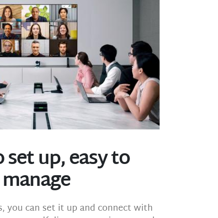
 set up, easy to
manage
s, you can set it up and connect with