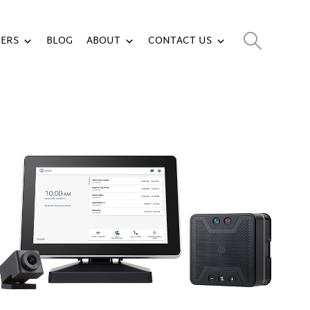
ERS
BLOG
ABOUT
CONTACT US