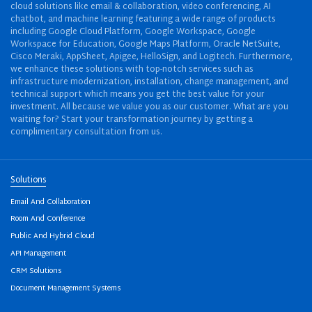
cloud solutions like email & collaboration, video conferencing, AI
chatbot, and machine learning featuring a wide range of products
including Google Cloud Platform, Google Workspace, Google
Workspace for Education, Google Maps Platform, Oracle NetSuite,
Cisco Meraki, AppSheet, Apigee, HelloSign, and Logitech. Furthermore,
we enhance these solutions with top-notch services such as
infrastructure modernization, installation, change management, and
technical support which means you get the best value for your
investment. All because we value you as our customer. What are you
waiting for? Start your transformation journey by getting a
complimentary consultation from us.
Solutions
Email And Collaboration
Room And Conference
Public And Hybrid Cloud
API Management
CRM Solutions
Document Management Systems