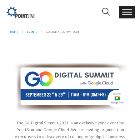
HOME
EVENTS
GO DIGITAL SUMMIT 2021
The Go Digital Summit 2021 is an exclusive joint event by
PointStar and Google Cloud. We are inviting organization
executives to a discovery of cutting edge digital business