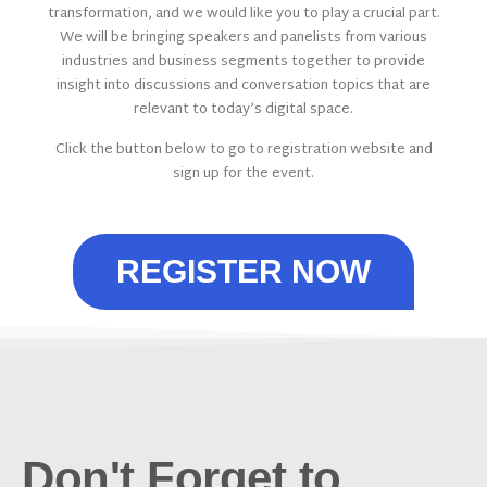
transformation, and we would like you to play a crucial part.
We will be bringing speakers and panelists from various
industries and business segments together to provide
insight into discussions and conversation topics that are
relevant to today’s digital space.
Click the button below to go to registration website and
sign up for the event.
REGISTER NOW
Don't Forget to