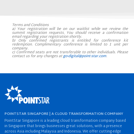
Terms and Conditions
a) Your registration will be on our waitlist while we review the
summit registration requests. You should receive a confirmation
email regarding your registration shortly.
b)
Only confirmed registrants is entitled for conference kit
redemption. Complimentary conference is limited to 1 unit per
company.
c) Confirmed seats are not transferable to other individuals. Please
contact us for any changes at
go-digital@point-star.com
.
POINTSTAR SINGAPORE | A CLOUD TRANSFORMATION COMPANY
PointStar Singapore is a leading cloud transformation company based
in Singapore that brings businesses great solutions, with a presence
across Asia including Malaysia and Indonesia. We offer cutting-edge