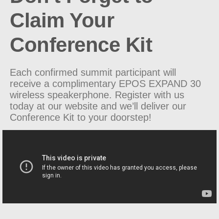
Claim Your
Conference Kit
Each confirmed summit participant will
receive a complimentary EPOS
EXPAND 30
wireless speakerphone.
Register with us
today at our website and we’ll deliver our
Conference Kit to your doorstep!