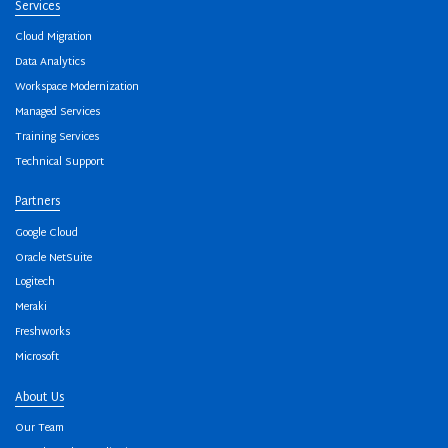
Services
Cloud Migration
Data Analytics
Workspace Modernization
Managed Services
Training Services
Technical Support
Partners
Google Cloud
Oracle NetSuite
Logitech
Meraki
Freshworks
Microsoft
About Us
Our Team