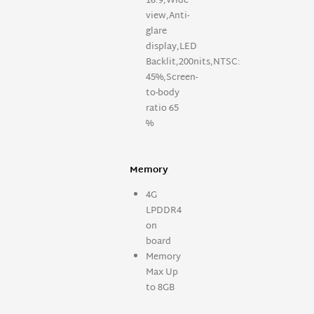
16:9,Wide
view,Anti-
glare
display,LED
Backlit,200nits,NTSC:
45%,Screen-
to-body
ratio 65
%
Memory
4G
LPDDR4
on
board
Memory
Max Up
to 8GB