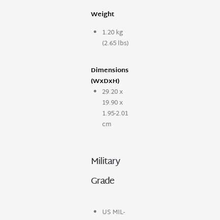
Weight
1.20 kg
(2.65 lbs)
Dimensions
(WxDxH)
29.20 x
19.90 x
1.95-2.01
cm
Military
Grade
US MIL-