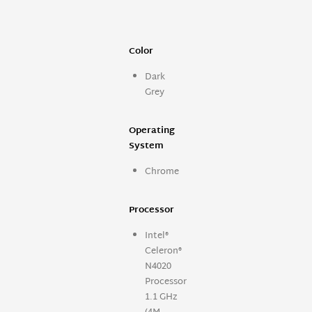
Color
Dark
Grey
Operating
System
Chrome
Processor
Intel®
Celeron®
N4020
Processor
1.1 GHz