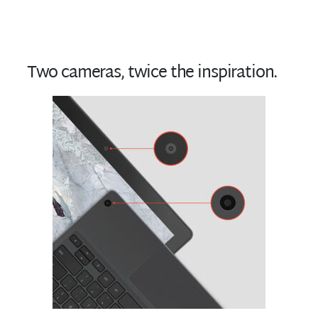
Two cameras, twice the inspiration.