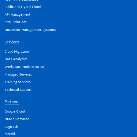
Public And Hybrid Cloud
API Management
CRM Solutions
Document Management Systems
Services
Cloud Migration
Data Analytics
Workspace Modernization
Managed Services
Training Services
Technical Support
Partners
Google Cloud
Oracle NetSuite
Logitech
Meraki