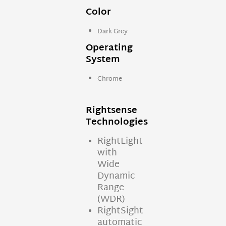
Color
Dark Grey
Operating
System
Chrome
Rightsense
Technologies
RightLight
with
Wide
Dynamic
Range
(WDR)
RightSight
automatic