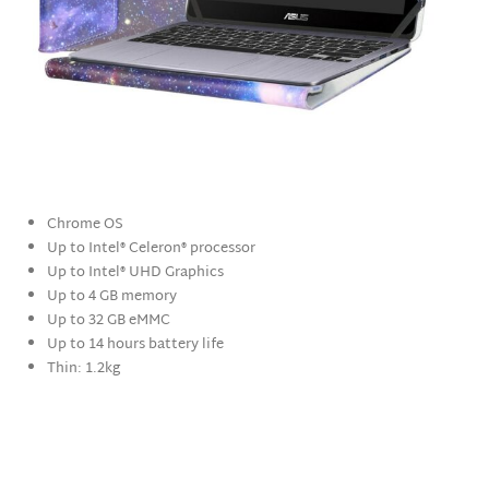
Chrome OS
Up to Intel® Celeron® processor
Up to Intel® UHD Graphics
Up to 4 GB memory
Up to 32 GB eMMC
Up to 14 hours battery life
Thin: 1.2kg