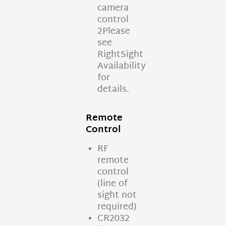
camera
control
2Please
see
RightSight
Availability
for
details.
Remote
Control
RF
remote
control
(line of
sight not
required)
CR2032