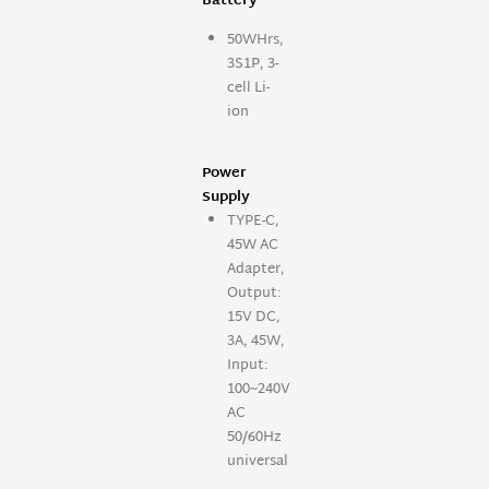
Battery
50WHrs,
3S1P, 3-
cell Li-
ion
Power
Supply
TYPE-C,
45W AC
Adapter,
Output:
15V DC,
3A, 45W,
Input:
100~240V
AC
50/60Hz
universal