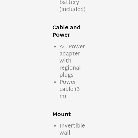
battery
(included)
Cable and
Power
AC Power
adapter
with
regional
plugs
Power
cable (3
m)
Mount
Invertible
wall