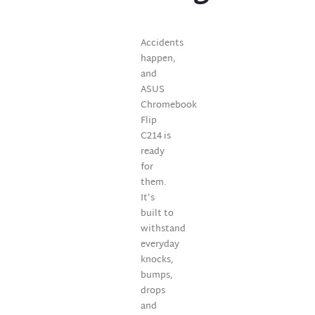
Accidents
happen,
and
ASUS
Chromebook
Flip
C214 is
ready
for
them.
It’s
built to
withstand
everyday
knocks,
bumps,
drops
and