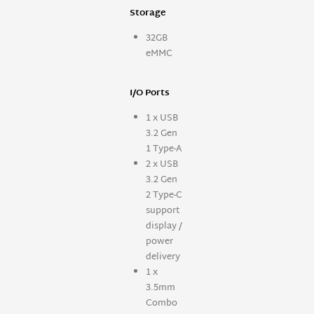
Storage
32GB
eMMC
I/O Ports
1 x USB
3.2 Gen
1 Type-A
2 x USB
3.2 Gen
2 Type-C
support
display /
power
delivery
1 x
3.5mm
Combo