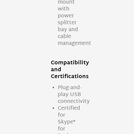
mount
with
power
splitter
bay and
cable
management
Compatibility
and
Certifications
Plug-and-
play USB
connectivity
Certified
for
Skype®
for