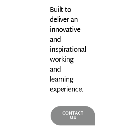
Built to
deliver an
innovative
and
inspirational
working
and
learning
experience.
CONTACT
US