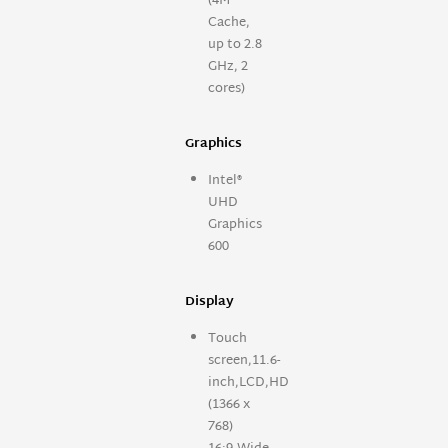
(4M
Cache,
up to 2.8
GHz, 2
cores)
Graphics
Intel®
UHD
Graphics
600
Display
Touch
screen,11.6-
inch,LCD,HD
(1366 x
768)