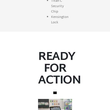
Titan C
Security
Chip
Kensington
Lock
READY
FOR
ACTION