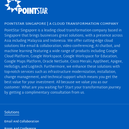
POINTSTAR SINGAPORE | A CLOUD TRANSFORMATION COMPANY
PointStar Singapore is a leading cloud transformation company based in
Singapore that brings businesses great solutions, with a presence across
Asia including Malaysia and Indonesia. We offer cutting-edge cloud
solutions like email & collaboration, video conferencing, AI chatbot, and
machine learning featuring a wide range of products including Google
Cloud Platform, Google Workspace, Google Workspace for Education,
Google Maps Platform, Oracle NetSuite, Cisco Meraki, AppSheet, Apigee,
HelloSign, and Logitech. Furthermore, we enhance these solutions with
top-notch services such as infrastructure modernization, installation,
change management, and technical support which means you get the
best value for your investment. All because we value you as our
customer. What are you waiting for? Start your transformation journey
by getting a complimentary consultation from us.
Solutions
Email And Collaboration
Room And Conference