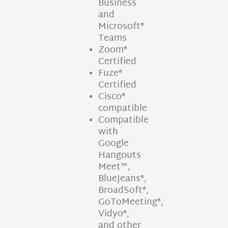
Business
and
Microsoft®
Teams
Zoom®
Certified
Fuze®
Certified
Cisco®
compatible
Compatible
with
Google
Hangouts
Meet™,
BlueJeans®,
BroadSoft®,
GoToMeeting®,
Vidyo®,
and other