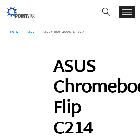
HOME
ASUS
ASUS CHROMEBOOK FLIP C214
ASUS
Chromebo
Flip
C214