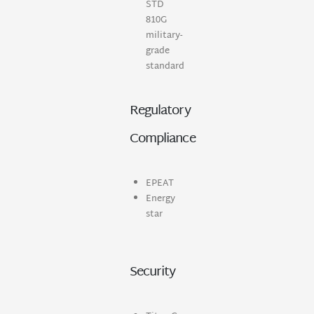
STD
810G
military-
grade
standard
Regulatory
Compliance
EPEAT
Energy
star
Security