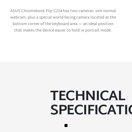
ASUS Chromebook Flip C214 has two cameras: one normal
webcam, plus a special world-facing camera located at the
bottom corner of the keyboard area — an ideal position
that makes the device easier to hold in portrait mode.
TECHNICAL
SPECIFICAT