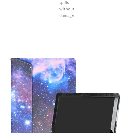
spills
without
damage.