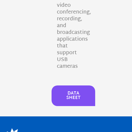
video
conferencing,
recording,
and
broadcasting
applications
that
support
USB
cameras
DATA
SHEET