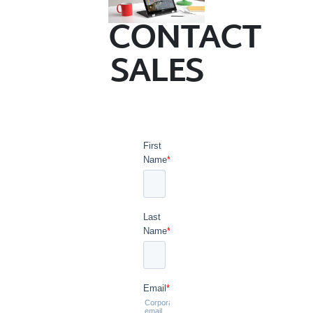
CONTACT
SALES