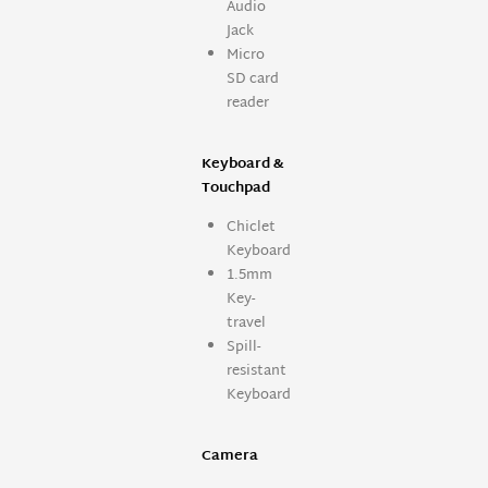
Audio
Jack
Micro
SD card
reader
Keyboard &
Touchpad
Chiclet
Keyboard
1.5mm
Key-
travel
Spill-
resistant
Keyboard
Camera