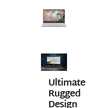
Ultimate
Rugged
Design