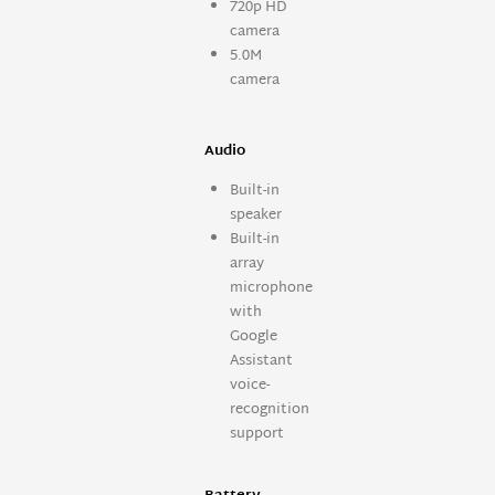
720p HD
camera
5.0M
camera
Audio
Built-in
speaker
Built-in
array
microphone
with
Google
Assistant
voice-
recognition
support