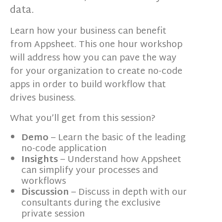
data.
Learn how your business can benefit
from Appsheet. This one hour workshop
will address how you can pave the way
for your organization to create no-code
apps in order to build workflow that
drives business.
What you’ll get from this session?
Demo
– Learn the basic of the leading
no-code application
Insights
– Understand how Appsheet
can simplify your processes and
workflows
Discussion
– Discuss in depth with our
consultants during the exclusive
private session