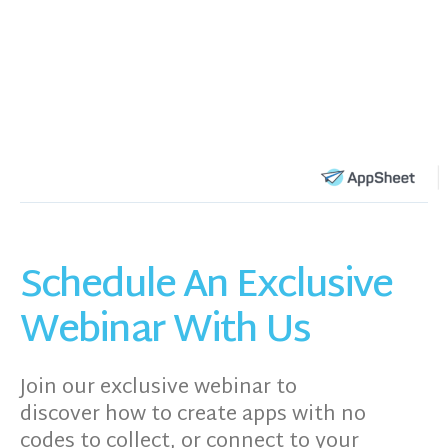
Schedule An Exclusive
Webinar With Us
Join our exclusive webinar to
discover how to create apps with no
codes to collect, or connect to your