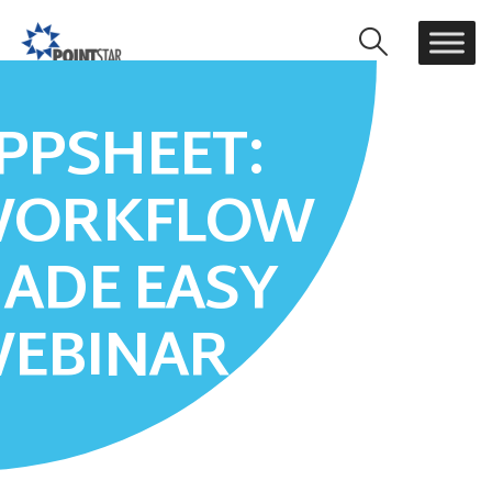
PPSHEET:
HOME
APPSHEET: WORKFLOW MADE EASY WEBINAR
ORKFLOW
ADE EASY
EBINAR