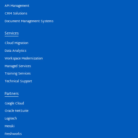
API Management
CRM Solutions
Document Management Systems
Services
Cloud Migration
Data Analytics
Workspace Modernization
Managed Services
Training Services
Technical Support
Partners
Google Cloud
Oracle NetSuite
Logitech
Meraki
Freshworks