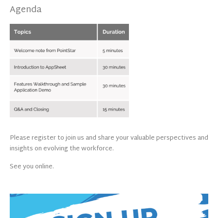
Agenda
Please register to join us and share your valuable perspectives and
insights on evolving the workforce.
See you online.