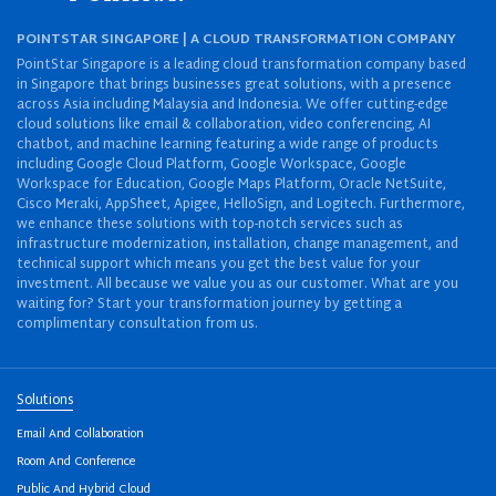
POINTSTAR SINGAPORE | A CLOUD TRANSFORMATION COMPANY
PointStar Singapore is a leading cloud transformation company based
in Singapore that brings businesses great solutions, with a presence
across Asia including Malaysia and Indonesia. We offer cutting-edge
cloud solutions like email & collaboration, video conferencing, AI
chatbot, and machine learning featuring a wide range of products
including Google Cloud Platform, Google Workspace, Google
Workspace for Education, Google Maps Platform, Oracle NetSuite,
Cisco Meraki, AppSheet, Apigee, HelloSign, and Logitech. Furthermore,
we enhance these solutions with top-notch services such as
infrastructure modernization, installation, change management, and
technical support which means you get the best value for your
investment. All because we value you as our customer. What are you
waiting for? Start your transformation journey by getting a
complimentary consultation from us.
Solutions
Email And Collaboration
Room And Conference
Public And Hybrid Cloud