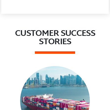
CUSTOMER SUCCESS
STORIES