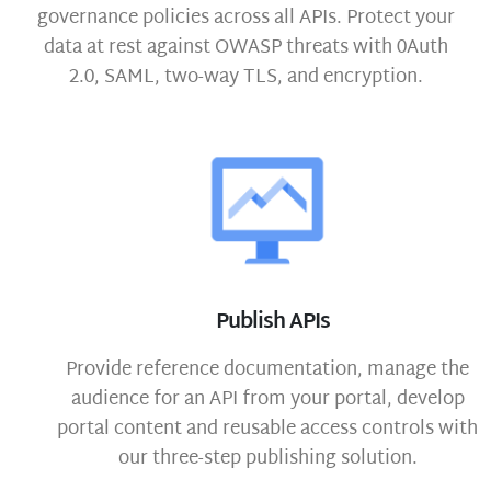
governance policies across all APIs. Protect your
data at rest against OWASP threats with 0Auth
2.0, SAML, two-way TLS, and encryption.
Publish APIs
Provide reference documentation, manage the
audience for an API from your portal, develop
portal content and reusable access controls with
our three-step publishing solution.