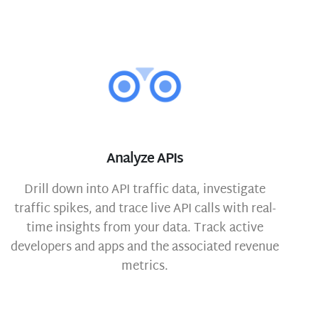
Analyze APIs
Drill down into API traffic data, investigate
traffic spikes, and trace live API calls with real-
time insights from your data. Track active
developers and apps and the associated revenue
metrics.