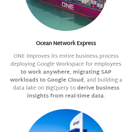
Ocean Network Express
ONE improves its entire business process
deploying Google Workspace for employees
to work anywhere
,
migrating SAP
workloads to Google Cloud
, and building a
data lake on BigQuery to
derive business
insights from real-time data
.