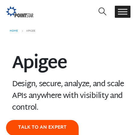
HOME
APIGEE
Apigee
Design, secure, analyze, and scale
APIs anywhere with visibility and
control.
TALK TO AN EXPERT