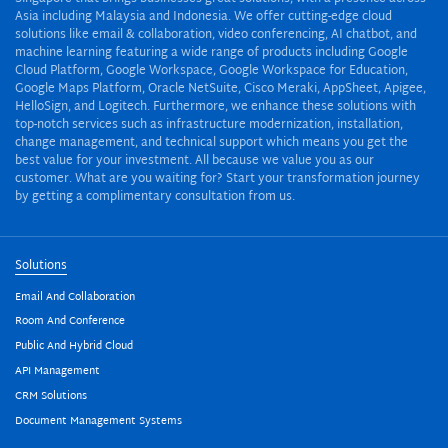
Asia including Malaysia and Indonesia. We offer cutting-edge cloud
solutions like email & collaboration, video conferencing, AI chatbot, and
machine learning featuring a wide range of products including Google
Cloud Platform, Google Workspace, Google Workspace for Education,
Google Maps Platform, Oracle NetSuite, Cisco Meraki, AppSheet, Apigee,
HelloSign, and Logitech. Furthermore, we enhance these solutions with
top-notch services such as infrastructure modernization, installation,
change management, and technical support which means you get the
best value for your investment. All because we value you as our
customer. What are you waiting for? Start your transformation journey
by getting a complimentary consultation from us.
Solutions
Email And Collaboration
Room And Conference
Public And Hybrid Cloud
API Management
CRM Solutions
Document Management Systems