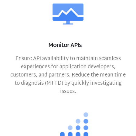
Monitor APIs
Ensure API availability to maintain seamless
experiences for application developers,
customers, and partners. Reduce the mean time
to diagnosis (MTTD) by quickly investigating
issues.