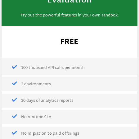
Evaluation
Try out the powerful features in your own sandbox.
FREE
100 thousand API calls per month
2 environments
30 days of analytics reports
No runtime SLA
No migration to paid offerings