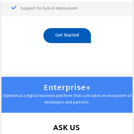
Support for hybrid deployment
Get Started
Enterprise+
Operate as a digital business platform that cultivates an ecosystem of
developers and partners.
ASK US