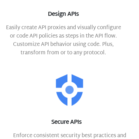
Design APIs
Easily create API proxies and visually configure
or code API policies as steps in the API flow.
Customize API behavior using code. Plus,
transform from or to any protocol.
Secure APIs
Enforce consistent security best practices and