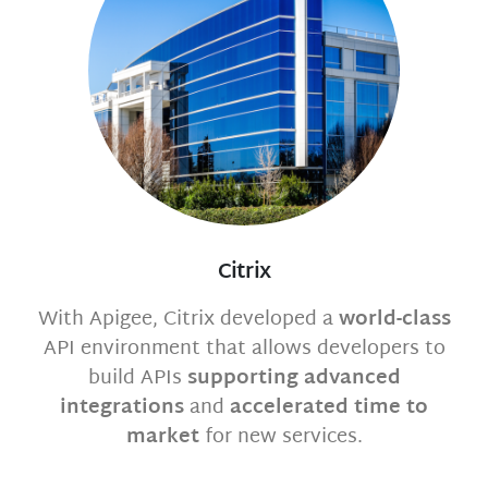
Citrix
With Apigee, Citrix developed a
world-class
API environment that allows developers to
build APIs
supporting advanced
integrations
and
accelerated time to
market
for new services.