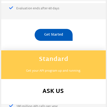
Evaluation ends after 60 days
Get Started
Standard
Get your API program up and running.
ASK US
180 million API calls per year