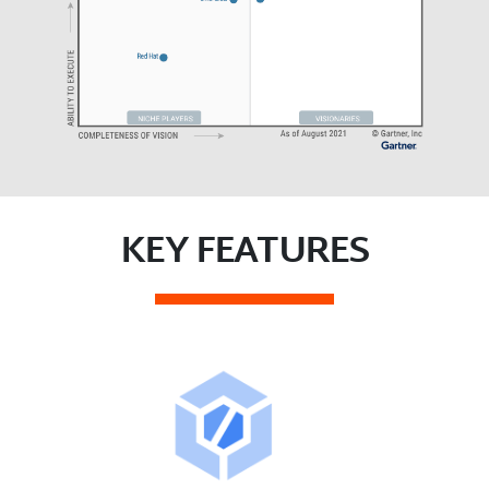
KEY FEATURES