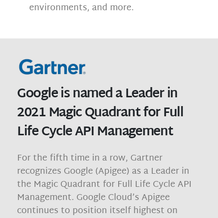
environments, and more.
Google is named a Leader in
2021 Magic Quadrant for Full
Life Cycle API Management
For the fifth time in a row, Gartner
recognizes Google (Apigee) as a Leader in
the Magic Quadrant for Full Life Cycle API
Management. Google Cloud’s Apigee
continues to position itself highest on