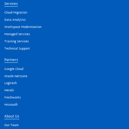
Services
Cloud Migration
Data Analytics
Workspace Modernization
Managed Services
Training Services
Technical Support
Partners
Google Cloud
Oracle NetSuite
Logitech
Meraki
Freshworks
Microsoft
About Us
Our Team