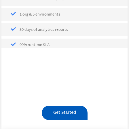
1 org & 5 environments
30 days of analytics reports
99% runtime SLA
Get Started