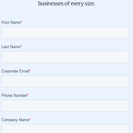
businesses of every size.