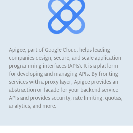
Apigee, part of Google Cloud, helps leading
companies design, secure, and scale application
programming interfaces (APIs). It is a platform
for developing and managing APIs. By fronting
services with a proxy layer, Apigee provides an
abstraction or facade for your backend service
APIs and provides security, rate limiting, quotas,
analytics, and more.