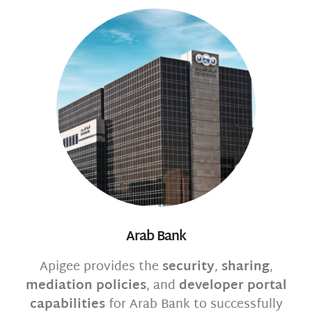
Arab Bank
Apigee provides the
security
,
sharing
,
mediation policies
, and
developer portal
capabilities
for Arab Bank to successfully