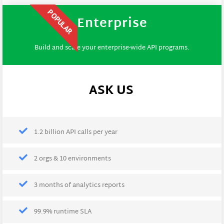
POPULAR
Enterprise
Build and scale your enterprise-wide API programs.
ASK US
1.2 billion API calls per year
2 orgs & 10 environments
3 months of analytics reports
99.9% runtime SLA