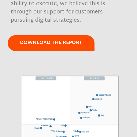
ability to execute, we believe this is
through our support for customers
pursuing digital strategies.
DOWNLOAD THE REPORT