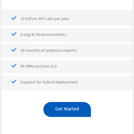
12 billion API calls per year
6 orgs & 30 environments
14 months of analytics reports
99.99% runtime SLA
Support for hybrid deployment
Get Started