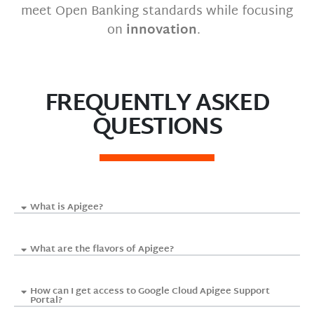
meet Open Banking standards while focusing
on
innovation
.
FREQUENTLY ASKED
QUESTIONS
What is Apigee?
What are the flavors of Apigee?
How can I get access to Google Cloud Apigee Support
Portal?