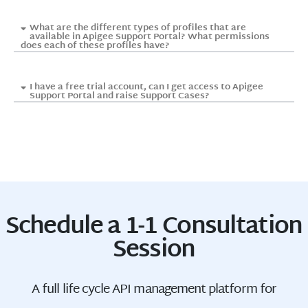
What are the different types of profiles that are
available in Apigee Support Portal? What permissions
does each of these profiles have?
I have a free trial account, can I get access to Apigee
Support Portal and raise Support Cases?
Schedule a 1-1 Consultation
Session
A full life cycle API management platform for