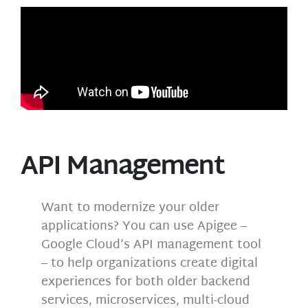
API Management
Want to modernize your older
applications? You can use Apigee –
Google Cloud’s API management tool
– to help organizations create digital
experiences for both older backend
services, microservices, multi-cloud