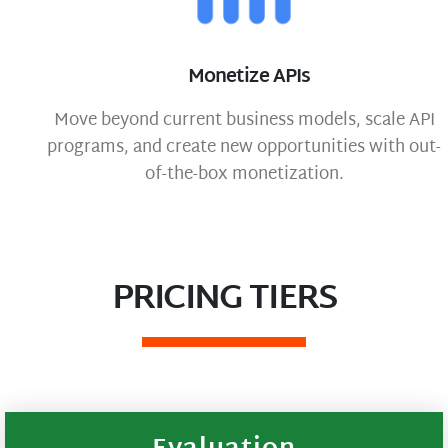
Monetize APIs
Move beyond current business models, scale API
programs, and create new opportunities with out-
of-the-box monetization.
PRICING TIERS