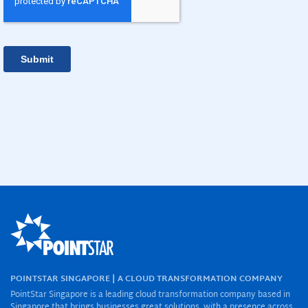
POINTSTAR SINGAPORE | A CLOUD TRANSFORMATION COMPANY
PointStar Singapore is a leading cloud transformation company based in
Singapore that brings businesses great solutions, with a presence across