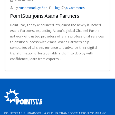
April 16, 2021
By
Muhammad Syafiee
Blog
0 Comments
PointStar joins Asana Partners
PointStar, today announced it’s joined the newly launched
Asana Partners, expanding Asana’s global Channel Partner
network of trusted providers offering professional services
to ensure success with Asana. Asana Partners help
companies of all sizes enhance and advance their digital
transformation efforts, enabling them to deploy with
confidence, learn from experts...
POINTSTAR SINGAPORE | A CLOUD TRANSFORMATION COMPANY