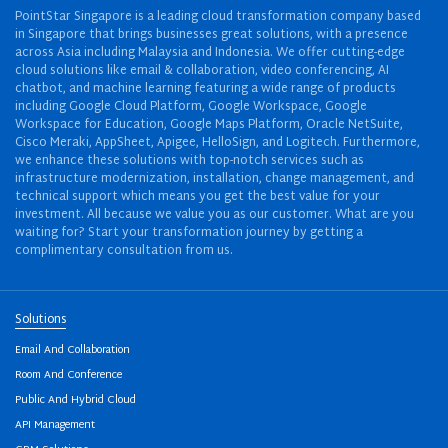
PointStar Singapore is a leading cloud transformation company based
in Singapore that brings businesses great solutions, with a presence
across Asia including Malaysia and Indonesia. We offer cutting-edge
cloud solutions like email & collaboration, video conferencing, AI
chatbot, and machine learning featuring a wide range of products
including Google Cloud Platform, Google Workspace, Google
Workspace for Education, Google Maps Platform, Oracle NetSuite,
Cisco Meraki, AppSheet, Apigee, HelloSign, and Logitech. Furthermore,
we enhance these solutions with top-notch services such as
infrastructure modernization, installation, change management, and
technical support which means you get the best value for your
investment. All because we value you as our customer. What are you
waiting for? Start your transformation journey by getting a
complimentary consultation from us.
Solutions
Email And Collaboration
Room And Conference
Public And Hybrid Cloud
API Management