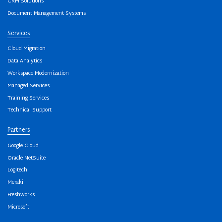
CRM Solutions
Document Management Systems
Services
Cloud Migration
Data Analytics
Workspace Modernization
Managed Services
Training Services
Technical Support
Partners
Google Cloud
Oracle NetSuite
Logitech
Meraki
Freshworks
Microsoft