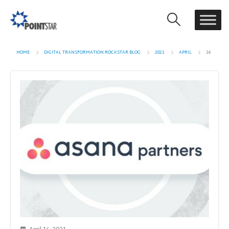
HOME
DIGITAL TRANSFORMATION ROCKSTAR BLOG
2021
APRIL
16