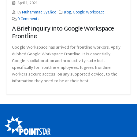
April 1, 2021
By
Muhammad Syafiee
Blog
,
Google Workspace
0 Comments
A Brief Inquiry Into Google Workspace
Frontline
Google Workspace has arrived for frontline workers. Aptly
dubbed Google Workspace Frontline, it is essentially
Google’s collaboration and productivity suite built
specifically for frontline employees. It gives frontline
workers secure access, on any supported device, to the
information they need to be at their best.