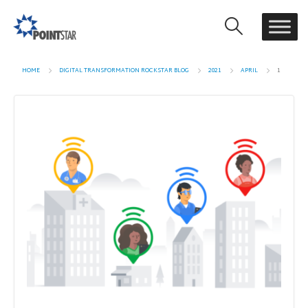
HOME
DIGITAL TRANSFORMATION ROCKSTAR BLOG
2021
APRIL
1