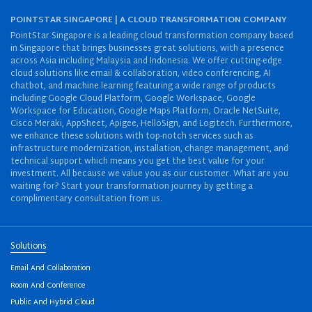
POINTSTAR SINGAPORE | A CLOUD TRANSFORMATION COMPANY
PointStar Singapore is a leading cloud transformation company based
in Singapore that brings businesses great solutions, with a presence
across Asia including Malaysia and Indonesia. We offer cutting-edge
cloud solutions like email & collaboration, video conferencing, AI
chatbot, and machine learning featuring a wide range of products
including Google Cloud Platform, Google Workspace, Google
Workspace for Education, Google Maps Platform, Oracle NetSuite,
Cisco Meraki, AppSheet, Apigee, HelloSign, and Logitech. Furthermore,
we enhance these solutions with top-notch services such as
infrastructure modernization, installation, change management, and
technical support which means you get the best value for your
investment. All because we value you as our customer. What are you
waiting for? Start your transformation journey by getting a
complimentary consultation from us.
Solutions
Email And Collaboration
Room And Conference
Public And Hybrid Cloud