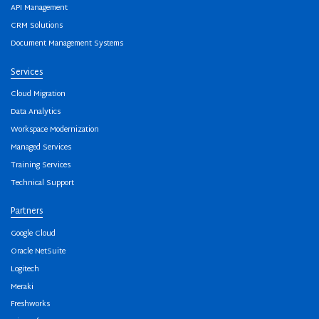
API Management
CRM Solutions
Document Management Systems
Services
Cloud Migration
Data Analytics
Workspace Modernization
Managed Services
Training Services
Technical Support
Partners
Google Cloud
Oracle NetSuite
Logitech
Meraki
Freshworks