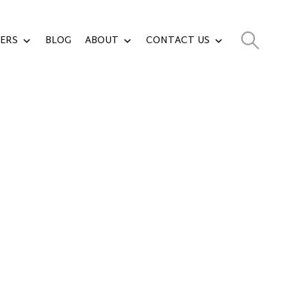
ERS
BLOG
ABOUT
CONTACT US