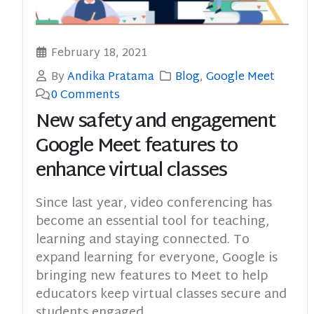
February 18, 2021
By
Andika Pratama
Blog
,
Google Meet
0 Comments
New safety and engagement
Google Meet features to
enhance virtual classes
Since last year, video conferencing has
become an essential tool for teaching,
learning and staying connected. To
expand learning for everyone, Google is
bringing new features to Meet to help
educators keep virtual classes secure and
students engaged.