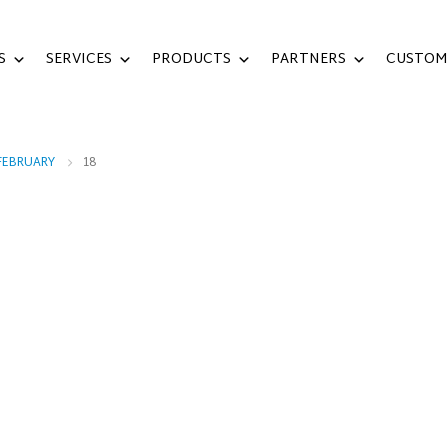
S
SERVICES
PRODUCTS
PARTNERS
CUSTOM
FEBRUARY
18