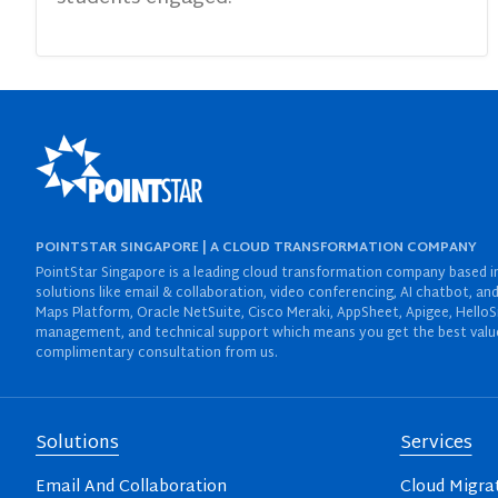
POINTSTAR SINGAPORE | A CLOUD TRANSFORMATION COMPANY
PointStar Singapore is a leading cloud transformation company based in 
solutions like email & collaboration, video conferencing, AI chatbot,
Maps Platform, Oracle NetSuite, Cisco Meraki, AppSheet, Apigee, HelloS
management, and technical support which means you get the best value 
complimentary consultation from us.
Solutions
Services
Email And Collaboration
Cloud Migra