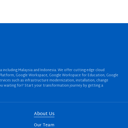
a including Malaysia and Indonesia. We offer cutting-edge cloud
oud Platform, Google Workspace, Google Workspace for Education, Google
rvices such as infrastructure modernization, installation, change
u waiting for? Start your transformation journey by getting a
About Us
Our Team