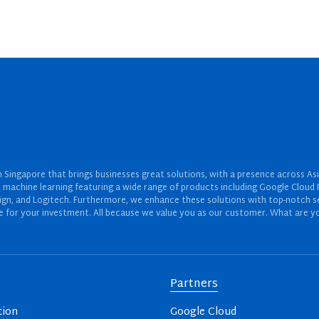
Singapore that brings businesses great solutions, with a presence across Asi
 and machine learning featuring a wide range of products including Google Cl
ign, and Logitech. Furthermore, we enhance these solutions with top-notch se
for your investment. All because we value you as our customer. What are yo
Partners
tion
Google Cloud