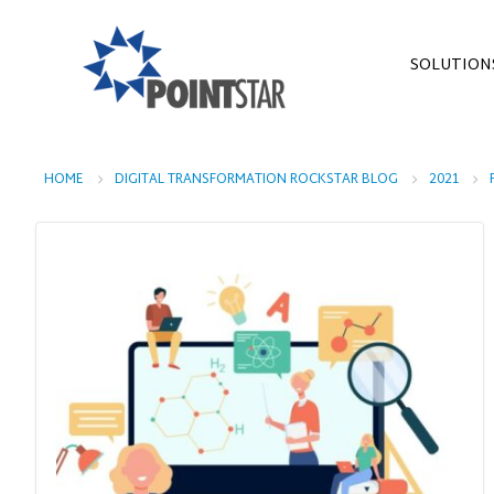
SOLUTION
HOME
DIGITAL TRANSFORMATION ROCKSTAR BLOG
2021