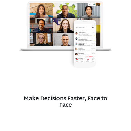
Make Decisions Faster, Face to
Face