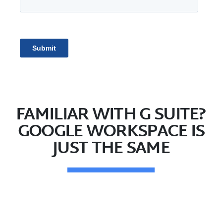
FAMILIAR WITH G SUITE?
GOOGLE WORKSPACE IS
JUST THE SAME