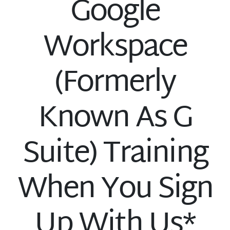
Google
Workspace
(Formerly
Known As G
Suite) Training
When You Sign
Up With Us*