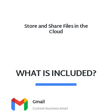
Store and Share Files in the
Cloud
WHAT IS INCLUDED?
Gmail
Custom business email