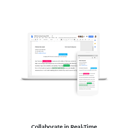
Collaborate in Real-Time