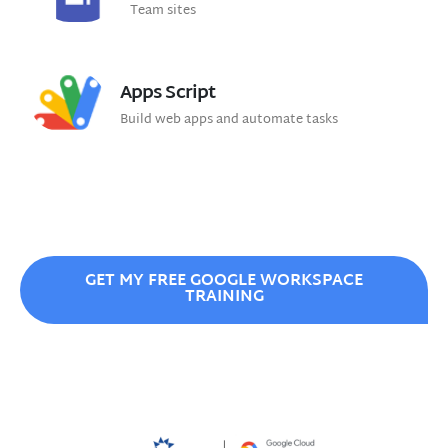
Team sites
Apps Script
Build web apps and automate tasks
GET MY FREE GOOGLE WORKSPACE
TRAINING