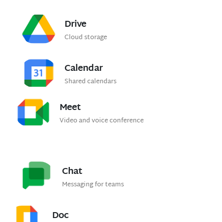
Drive
Cloud storage
Calendar
Shared calendars
Meet
Video and voice conference
Chat
Messaging for teams
Doc