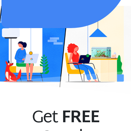
Get
FREE