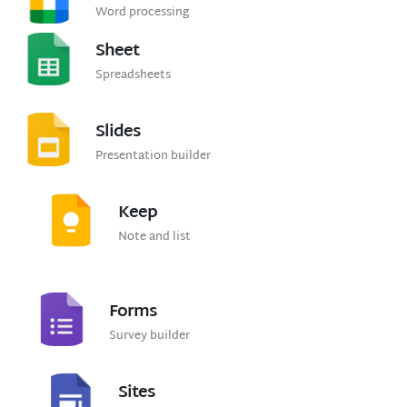
Word processing
Sheet
Spreadsheets
Slides
Presentation builder
Keep
Note and list
Forms
Survey builder
Sites