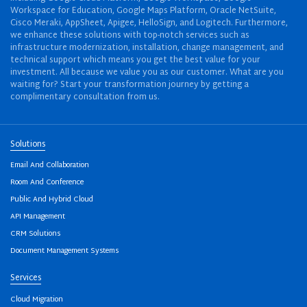
Workspace for Education, Google Maps Platform, Oracle NetSuite,
Cisco Meraki, AppSheet, Apigee, HelloSign, and Logitech. Furthermore,
we enhance these solutions with top-notch services such as
infrastructure modernization, installation, change management, and
technical support which means you get the best value for your
investment. All because we value you as our customer. What are you
waiting for? Start your transformation journey by getting a
complimentary consultation from us.
Solutions
Email And Collaboration
Room And Conference
Public And Hybrid Cloud
API Management
CRM Solutions
Document Management Systems
Services
Cloud Migration