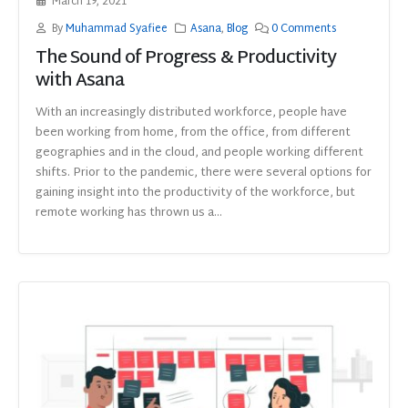
March 19, 2021
By
Muhammad Syafiee
Asana
,
Blog
0 Comments
The Sound of Progress & Productivity
with Asana
With an increasingly distributed workforce, people have
been working from home, from the office, from different
geographies and in the cloud, and people working different
shifts. Prior to the pandemic, there were several options for
gaining insight into the productivity of the workforce, but
remote working has thrown us a...