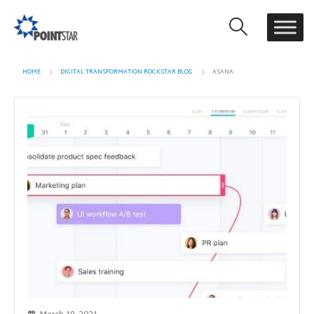
HOME
DIGITAL TRANSFORMATION ROCKSTAR BLOG
ASANA