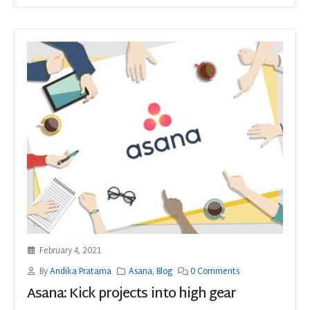
February 4, 2021
By
Andika Pratama
Asana
,
Blog
0 Comments
Asana: Kick projects into high gear