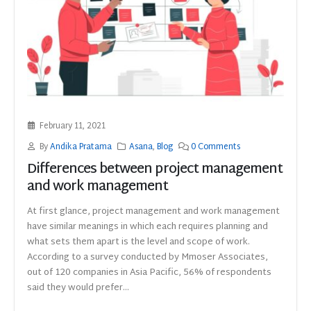
February 11, 2021
By
Andika Pratama
Asana
,
Blog
0 Comments
Differences between project management
and work management
At first glance, project management and work management
have similar meanings in which each requires planning and
what sets them apart is the level and scope of work.
According to a survey conducted by Mmoser Associates,
out of 120 companies in Asia Pacific, 56% of respondents
said they would prefer...