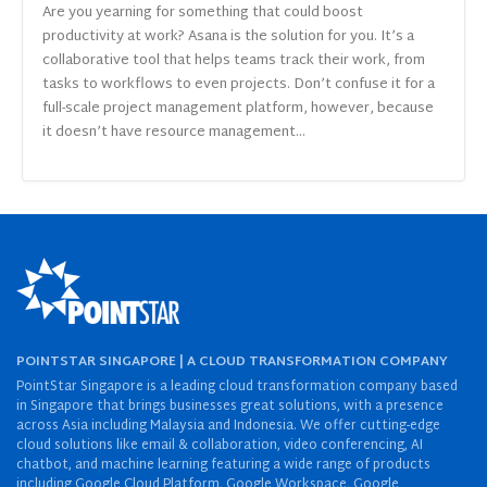
Are you yearning for something that could boost
productivity at work? Asana is the solution for you. It’s a
collaborative tool that helps teams track their work, from
tasks to workflows to even projects. Don’t confuse it for a
full-scale project management platform, however, because
it doesn’t have resource management...
POINTSTAR SINGAPORE | A CLOUD TRANSFORMATION COMPANY
PointStar Singapore is a leading cloud transformation company based
in Singapore that brings businesses great solutions, with a presence
across Asia including Malaysia and Indonesia. We offer cutting-edge
cloud solutions like email & collaboration, video conferencing, AI
chatbot, and machine learning featuring a wide range of products
including Google Cloud Platform, Google Workspace, Google