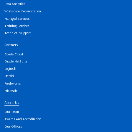
Data Analytics
Workspace Modernization
Managed Services
Training Services
Technical Support
Partners
Google Cloud
Oracle NetSuite
Logitech
Meraki
Freshworks
Microsoft
About Us
Our Team
Awards And Accreditation
Our Offices